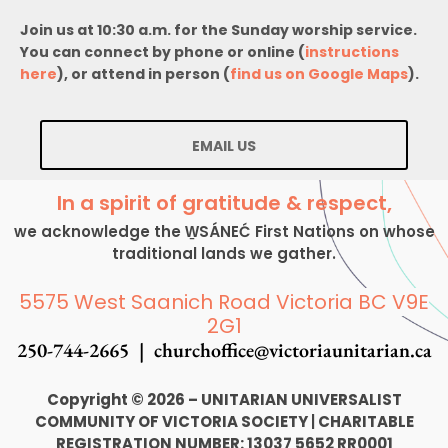
Join us at 10:30 a.m. for the Sunday worship service.
You can connect by phone or online (
instructions
here
), or attend in person (
find us on Google Maps
).
EMAIL US
In a spirit of gratitude & respect,
we acknowledge the W̱SÁNEĆ First Nations on whose
traditional lands we gather.
5575 West Saanich Road Victoria BC V9E
2G1
250-744-2665 |
churchoffice@victoriaunitarian.ca
Copyright © 2026 – UNITARIAN UNIVERSALIST
COMMUNITY OF VICTORIA SOCIETY
|
CHARITABLE
REGISTRATION NUMBER: 13037 5652 RR0001