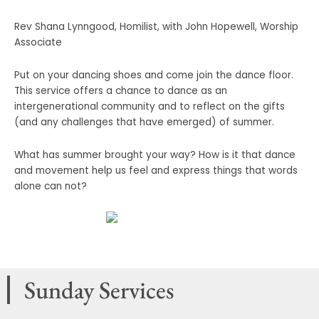
Rev Shana Lynngood, Homilist, with John Hopewell, Worship
Associate
Put on your dancing shoes and come join the dance floor.
This service offers a chance to dance as an
intergenerational community and to reflect on the gifts
(and any challenges that have emerged) of summer.
What has summer brought your way? How is it that dance
and movement help us feel and express things that words
alone can not?
Sunday Services