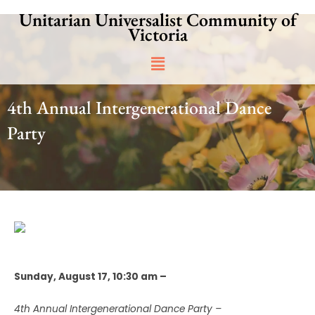
Skip
Unitarian Universalist Community of
to
Victoria
content
Main
Menu
4th Annual Intergenerational Dance
Party
Sunday, August 17, 10:30 am –
4th Annual Intergenerational Dance Party –