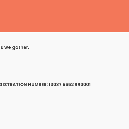
ds we gather.
1
GISTRATION NUMBER: 13037 5652 RR0001