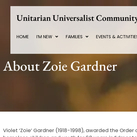
Skip
to
Unitarian Universalist Community
content
HOME
I’M NEW
FAMILIES
EVENTS & ACTIVITIE
About Zoie Gardner
Violet ‘Zoie’ Gardner (1918-1998), awarded the Order