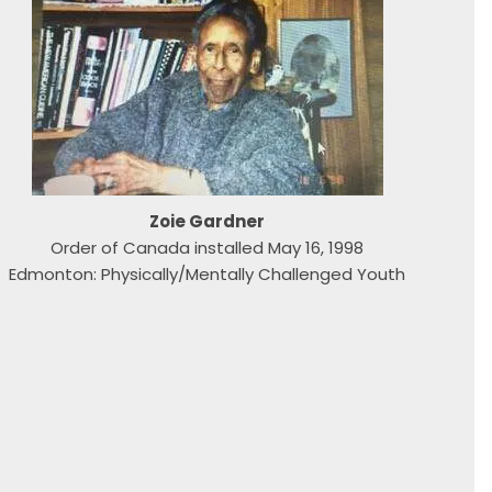
Zoie Gardner
Order of Canada installed May 16, 1998
Edmonton: Physically/Mentally Challenged Youth