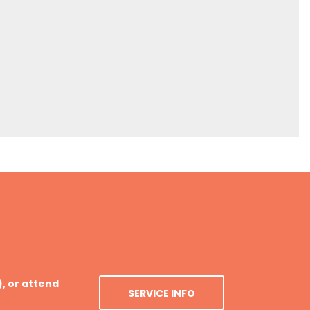
), or attend
SERVICE INFO