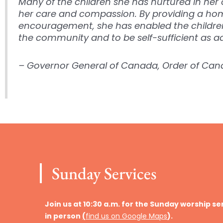
Many of the children she has nurtured in h
her care and compassion. By providing a home
encouragement, she has enabled the childr
the community and to be self-sufficient as ad
– Governor General of Canada, Order of Ca
Sunday Services
Join us at 10:30 a.m. for the Sunday worship se
in person
(
find us on Google Maps
).