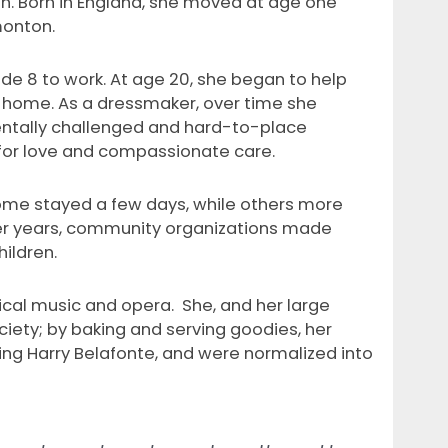
n. Born in England, she moved at age one
monton.
rade 8 to work. At age 20, she began to help
t home. As a dressmaker, over time she
entally challenged and hard-to-place
for love and compassionate care.
Some stayed a few days, while others more
ater years, community organizations made
ildren.
ical music and opera. She, and her large
ety; by baking and serving goodies, her
ing Harry Belafonte, and were normalized into