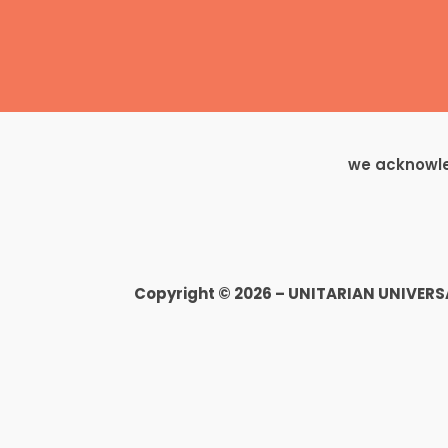
we acknowled
Copyright © 2026 – UNITARIAN UNIVER