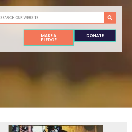
earch
MAKE A
DONATE
PLEDGE