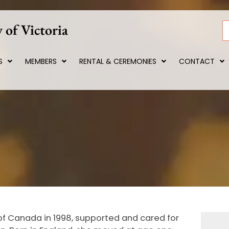
 of Victoria
S
S
MEMBERS
RENTAL & CEREMONIES
CONTACT
 of Canada in 1998, supported and cared for