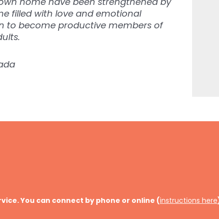
er own home have been strengthened by
 filled with love and emotional
en to become productive members of
ults.
nada
rvice. You can connect by phone or online (
instructions here