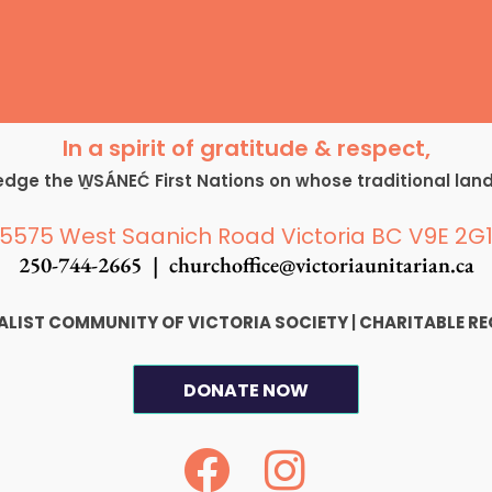
In a spirit of gratitude & respect,
ge the W̱SÁNEĆ First Nations on whose traditional lan
5575 West Saanich Road Victoria BC V9E 2G
250-744-2665 |
churchoffice@victoriaunitarian.ca
SALIST COMMUNITY OF VICTORIA SOCIETY
|
CHARITABLE RE
DONATE NOW
F
I
a
n