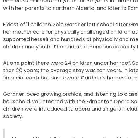
homeless children and youth for 60 years in Edmonto
with her parents to northern Alberta, and later to Ed
Eldest of 11 children, Zoie Gardner left school after G
her mother care for physically challenged children a
supported herself and hundreds of physically and m
children and youth. She had a tremendous capacity 
At one point there were 24 children under her roof. 
than 20 years; the average stay was ten years. In l
financial contributions toward Gardner’s homes for ch
Gardner loved growing orchids, and listening to class
household, volunteered with the Edmonton Opera Soci
children were introduced to opera and singers includ
society.