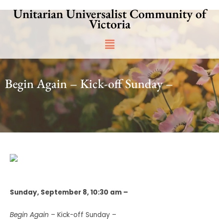
Skip
Unitarian Universalist Community of
to
Victoria
content
Main
Menu
Begin Again – Kick-off Sunday –
Sunday, September 8, 10:30 am –
Begin Again
– Kick-off Sunday –