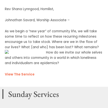
Rev Shana Lynngood, Homilist,
Johnathan Savard, Worship Associate –
As we begin a “new year” of community life, we will take
some time to reflect on how these recurring milestones
encourage us to take stock. Where are we in the flow of
our lives? What (and who) has been lost? What remains?
How
do we invite our whole selves
and others into community in a world in which loneliness
and individualism are epidemics?
View The Service
Sunday Services