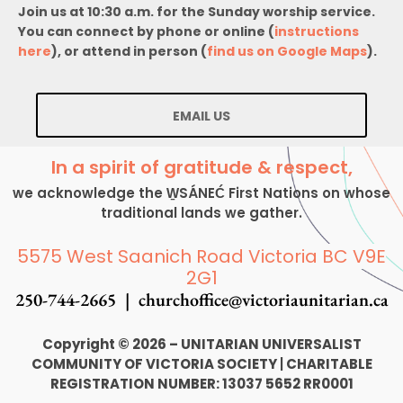
Join us at 10:30 a.m. for the Sunday worship service.
You can connect by phone or online (
instructions
here
), or attend in person (
find us on Google Maps
).
EMAIL US
In a spirit of gratitude & respect,
we acknowledge the W̱SÁNEĆ First Nations on whose
traditional lands we gather.
5575 West Saanich Road Victoria BC V9E
2G1
250-744-2665 |
churchoffice@victoriaunitarian.ca
Copyright © 2026 – UNITARIAN UNIVERSALIST
COMMUNITY OF VICTORIA SOCIETY
|
CHARITABLE
REGISTRATION NUMBER: 13037 5652 RR0001