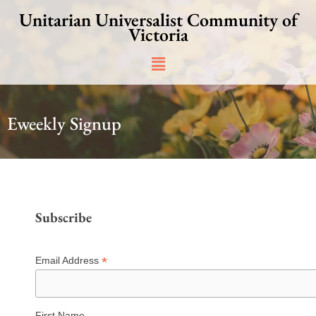
Skip
Unitarian Universalist Community of
to
Victoria
content
Main
Menu
Eweekly Signup
Subscribe
*
Email Address
First Name