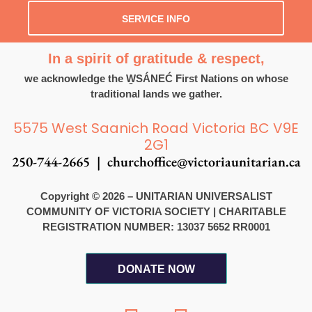
SERVICE INFO
In a spirit of gratitude & respect,
we acknowledge the W̱SÁNEĆ First Nations on whose
traditional lands we gather.
5575 West Saanich Road Victoria BC V9E
2G1
250-744-2665 |
churchoffice@victoriaunitarian.ca
Copyright © 2026 – UNITARIAN UNIVERSALIST
COMMUNITY OF VICTORIA SOCIETY
|
CHARITABLE
REGISTRATION NUMBER: 13037 5652 RR0001
DONATE NOW
F
I