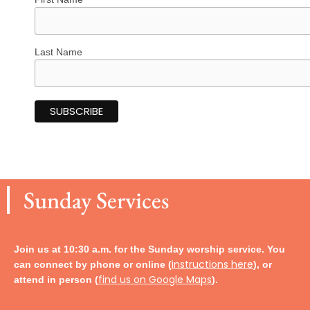
Last Name
Sunday Services
Join us at 10:30 a.m. for the Sunday worship service. You
instructions here
can connect by phone or online (
), or
find us on Google Maps
attend in person
(
).