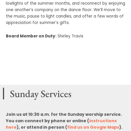
lowlights of the summer months, and reconnect by enjoying
one another’s company on the dance floor. We’ll move to
the music, pause to light candles, and offer a few words of
appreciation for summer’s gifts.
Board Member on Duty:
Shirley Travis
Sunday Services
Join us at 10:30 a.m. for the Sunday worship service.
You can connect by phone or online (
instructions
here
), or attend in person (
find us on Google Maps
).