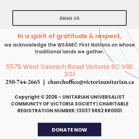
EMAIL US
In a spirit of gratitude & respect,
we acknowledge the W̱SÁNEĆ First Nations on whose
traditional lands we gather.
5575 West Saanich Road Victoria BC V9E
2G1
250-744-2665 |
churchoffice@victoriaunitarian.ca
Copyright © 2026 – UNITARIAN UNIVERSALIST
COMMUNITY OF VICTORIA SOCIETY
|
CHARITABLE
REGISTRATION NUMBER: 13037 5652 RR0001
DONATE NOW