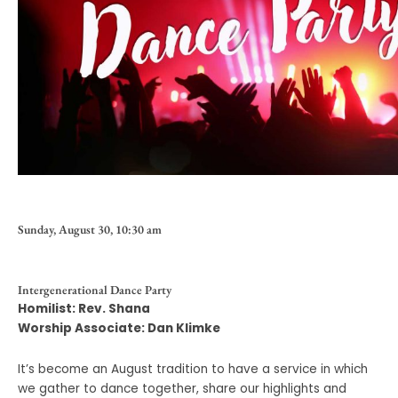
Sunday, August 30, 10:30 am
Intergenerational Dance Party
Homilist: Rev. Shana
Worship Associate: Dan Klimke
It’s become an August tradition to have a service in which
we gather to dance together, share our highlights and