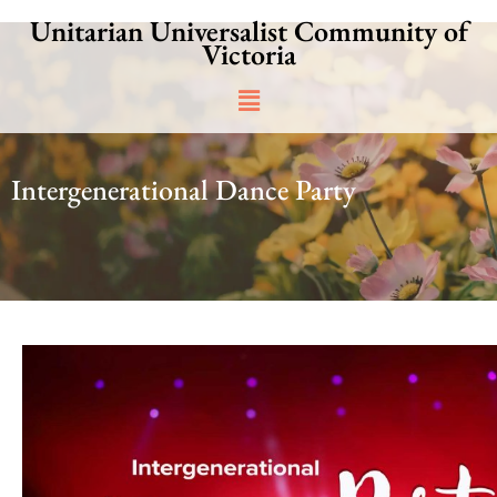
Skip
Unitarian Universalist Community of
to
Victoria
content
Main
Menu
Intergenerational Dance Party