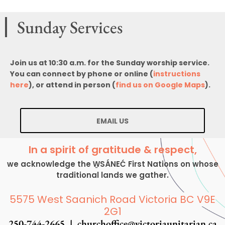
Sunday Services
Join us at 10:30 a.m. for the Sunday worship service.
You can connect by phone or online (
instructions
here
), or attend in person (
find us on Google Maps
).
EMAIL US
In a spirit of gratitude & respect,
we acknowledge the W̱SÁNEĆ First Nations on whose
traditional lands we gather.
5575 West Saanich Road Victoria BC V9E
2G1
250-744-2665 |
churchoffice@victoriaunitarian.ca