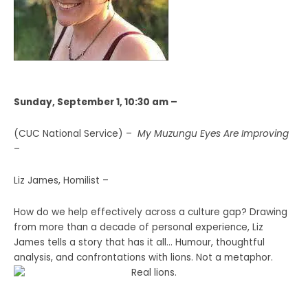
Sunday, September 1, 10:30 am –
(CUC National Service) –
My Muzungu Eyes Are Improving
–
Liz James, Homilist –
How do we help effectively across a culture gap? Drawing
from more than a decade of personal experience, Liz
James tells a story that has it all… Humour, thoughtful
analysis, and confrontations with lions. Not a metaphor.
Real lions.