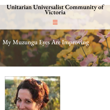
Skip
Unitarian Universalist Community of
to
Victoria
content
Main
Menu
My Muzungu Eyes Are Improving