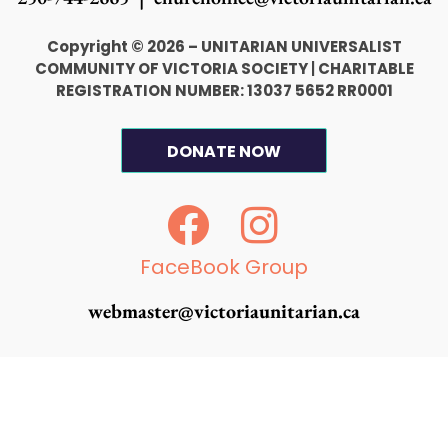
Copyright © 2026 – UNITARIAN UNIVERSALIST
COMMUNITY OF VICTORIA SOCIETY
|
CHARITABLE
REGISTRATION NUMBER: 13037 5652 RR0001
DONATE NOW
F
I
a
n
c
s
FaceBook Group
e
t
webmaster@victoriaunitarian.ca
b
a
o
g
o
r