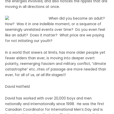
the energies involved, and also notices the ripples that are
moving in all directions at once.
When did you become an adult?
How? Was it in one indelible moment, or a sequence of
seemingly unrelated events over time? Do you even feel
like an adult? Does it matter? What price are we paying
for not initiating our youth?
In a world that sneers at limits, has more older people yet
fewer elders than ever, is moving into deeper overt
polarity, reemerging fascism and military conflict, “climate
catastrophe” etc…rites of passage are more needed than
ever, for all of us,
at all life stages!!!
David Hatfield
David has worked with over 20,000 boys and men
nationally and internationally since 1998. He was the first
Canadian Coordinator for International Men’s Day and is