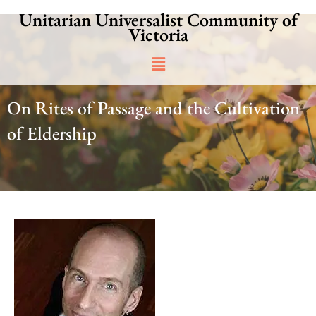
Skip
Unitarian Universalist Community of
to
Victoria
content
Main
Menu
On Rites of Passage and the Cultivation
of Eldership