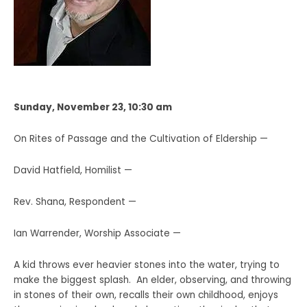
Sunday, November 23, 10:30 am
On Rites of Passage and the Cultivation of Eldership —
David Hatfield, Homilist —
Rev. Shana, Respondent —
Ian Warrender, Worship Associate —
A kid throws ever heavier stones into the water, trying to
make the biggest splash. An elder, observing, and throwing
in stones of their own, recalls their own childhood, enjoys