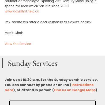
founder of Manology: Exploring 21st Century Masculinity, a
space for men which has run since 2009.
www.davidhatfield.ca
Rev. Shana will offer a brief response to David’s homily.
Men’s Choir
View the Service
Sunday Services
Join us at 10:30 a.m. for the Sunday worship service.
You can connect by phone or online (
instructions
here
), or attend in person (
find us on Google Maps
).