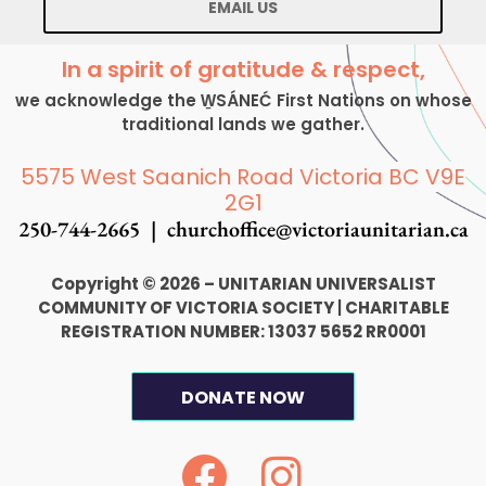
EMAIL US
In a spirit of gratitude & respect,
we acknowledge the W̱SÁNEĆ First Nations on whose
traditional lands we gather.
5575 West Saanich Road Victoria BC V9E
2G1
250-744-2665 |
churchoffice@victoriaunitarian.ca
Copyright © 2026 – UNITARIAN UNIVERSALIST
COMMUNITY OF VICTORIA SOCIETY
|
CHARITABLE
REGISTRATION NUMBER: 13037 5652 RR0001
DONATE NOW
F
I