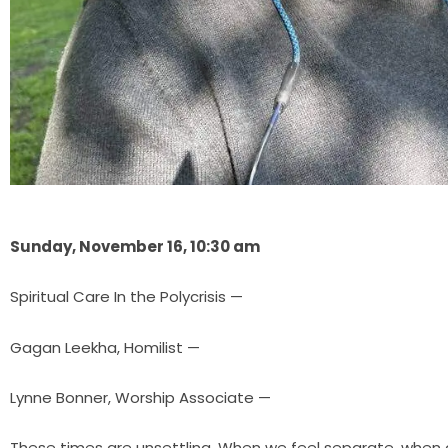
Sunday, November 16, 10:30 am
Spiritual Care In the Polycrisis —
Gagan Leekha, Homilist —
Lynne Bonner, Worship Associate —
These times are unsettling. When we feel separate, when d