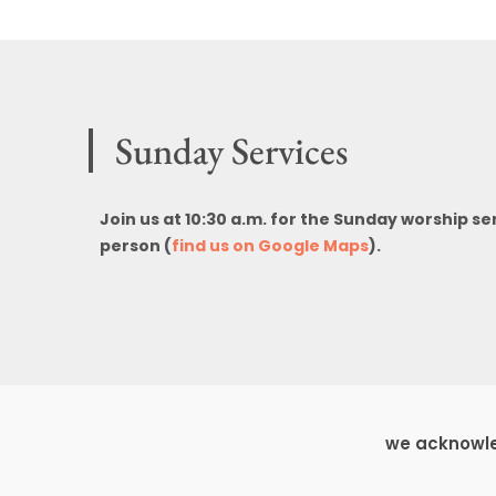
Sunday Services
Join us at 10:30 a.m. for the Sunday worship se
person (
find us on Google Maps
).
we acknowled