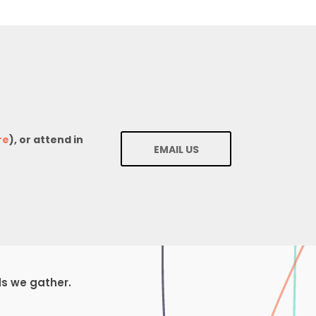
re
), or attend in
EMAIL US
ds we gather.