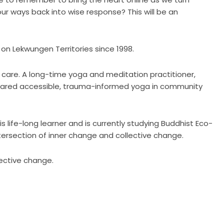
 our ways back into wise response? This will be an
on Lekwungen Territories since 1998.
y care. A long-time yoga and meditation practitioner,
hared accessible, trauma-informed yoga in community
life-long learner and is currently studying Buddhist Eco-
tersection of inner change and collective change.
lective change.