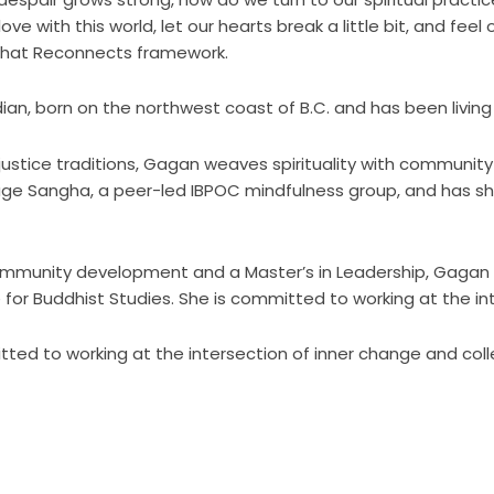
ve with this world, let our hearts break a little bit, and feel
 that Reconnects framework.
n, born on the northwest coast of B.C. and has been living 
l justice traditions, Gagan weaves spirituality with communit
ge Sangha, a peer-led IBPOC mindfulness group, and has s
mmunity development and a Master’s in Leadership, Gagan is 
for Buddhist Studies. She is committed to working at the in
tted to working at the intersection of inner change and col