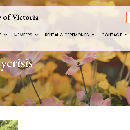
 of Victoria
S
S
MEMBERS
RENTAL & CEREMONIES
CONTACT
ycrisis