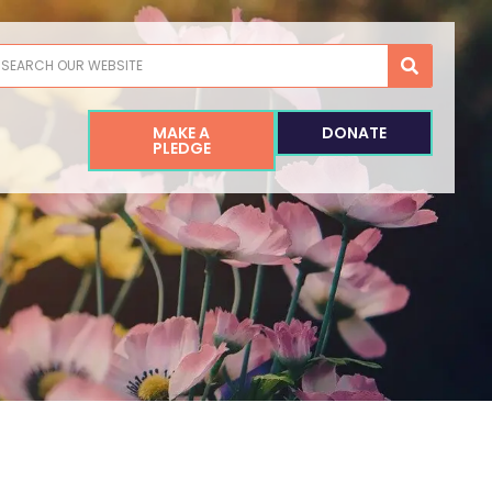
earch
MAKE A
DONATE
PLEDGE