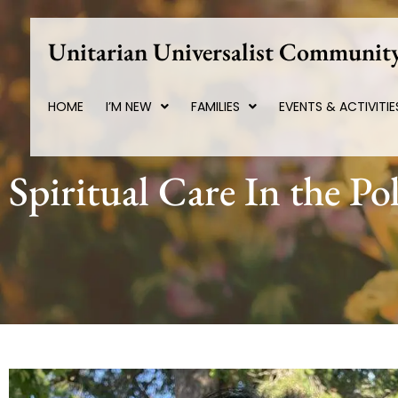
Skip
to
Unitarian Universalist Community
content
HOME
I’M NEW
FAMILIES
EVENTS & ACTIVITIE
Spiritual Care In the Pol