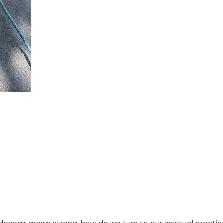
espair grows strong, how do we turn to our spiritual practi