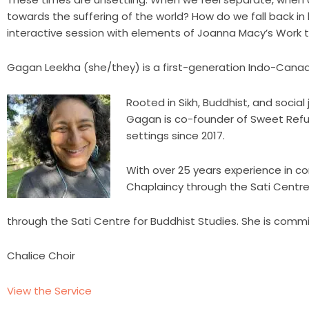
towards the suffering of the world? How do we fall back in lo
interactive session with elements of Joanna Macy’s Work
Gagan Leekha (she/they) is a first-generation Indo-Canadia
Rooted in Sikh, Buddhist, and socia
Gagan is co-founder of Sweet Refu
settings since 2017.
With over 25 years experience in co
Chaplaincy through the Sati Centre 
through the Sati Centre for Buddhist Studies. She is commi
Chalice Choir
View the Service