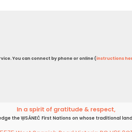
rvice. You can connect by phone or online (
instructions he
In a spirit of gratitude & respect,
ge the W̱SÁNEĆ First Nations on whose traditional lan