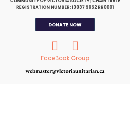
COMMUNITY OF VICTORIA SOCIETY
CHARITABLE
|
REGISTRATION NUMBER: 13037 5652 RR0001
DONATE NOW
F
I
a
n
c
s
FaceBook Group
e
t
webmaster@victoriaunitarian.ca
b
a
o
g
o
r
k
a