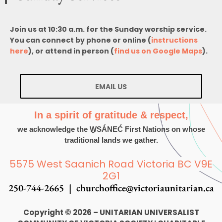
Join us at 10:30 a.m. for the Sunday worship service.
You can connect by phone or online (
instructions
here
), or attend in person (
find us on Google Maps
).
EMAIL US
In a spirit of gratitude & respect,
we acknowledge the W̱SÁNEĆ First Nations on whose
traditional lands we gather.
5575 West Saanich Road Victoria BC V9E
2G1
250-744-2665 |
churchoffice@victoriaunitarian.ca
Copyright © 2026 – UNITARIAN UNIVERSALIST