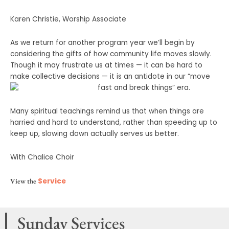
Karen Christie, Worship Associate
As we return for another program year we’ll begin by
considering the gifts of how community life moves slowly.
Though it may frustrate us at times — it can be hard to
make collective decisions — it is an antidote in our “move
fast and break things” era.
Many spiritual teachings remind us that when things are
harried and hard to understand, rather than speeding up to
keep up, slowing down actually serves us better.
With Chalice Choir
View the
Service
Sunday Services