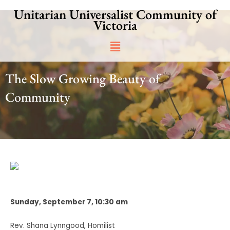
Skip
Unitarian Universalist Community of
to
Victoria
content
Main
Menu
The Slow Growing Beauty of
Community
Sunday, September 7, 10:30 am
Rev. Shana Lynngood, Homilist