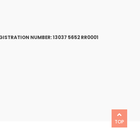
1
GISTRATION NUMBER: 13037 5652 RR0001
TOP