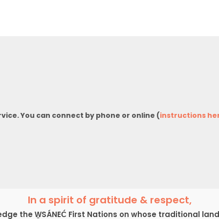
rvice. You can connect by phone or online (
instructions he
In a spirit of gratitude & respect,
ge the W̱SÁNEĆ First Nations on whose traditional lan