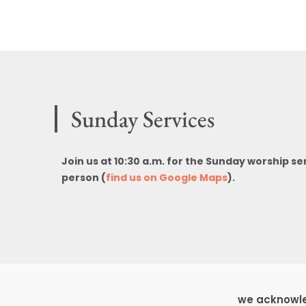
Sunday Services
Join us at 10:30 a.m. for the Sunday worship se
person (
find us on Google Maps
).
we acknowled