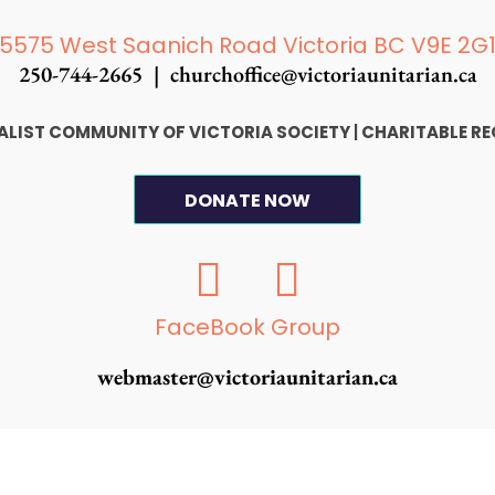
5575 West Saanich Road Victoria BC V9E 2G
250-744-2665 |
churchoffice@victoriaunitarian.ca
SALIST COMMUNITY OF VICTORIA SOCIETY
|
CHARITABLE RE
DONATE NOW
F
I
a
n
c
s
FaceBook Group
e
t
webmaster@victoriaunitarian.ca
b
a
o
g