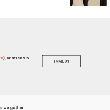
re
), or attend in
EMAIL US
ds we gather.