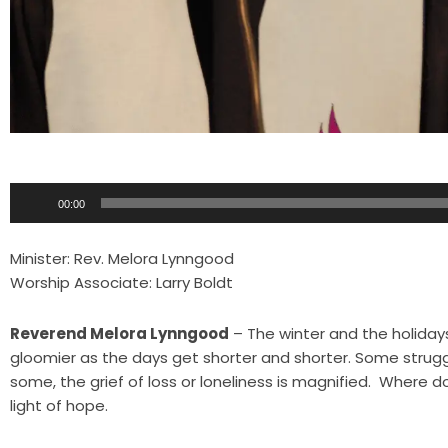
Audio
00:00
Player
Minister: Rev. Melora Lynngood
Worship Associate: Larry Boldt
Reverend Melora Lynngood
– The winter and the holiday
gloomier as the days get shorter and shorter. Some struggl
some, the grief of loss or loneliness is magnified. Where d
light of hope.