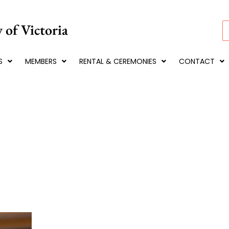
 of Victoria
S
S
MEMBERS
RENTAL & CEREMONIES
CONTACT