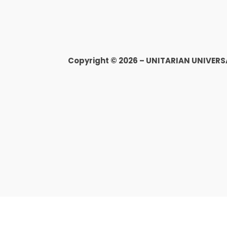
Copyright © 2026 – UNITARIAN UNIVER