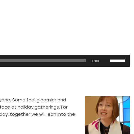
Use
00:00
Up/Down
Arrow
keys
to
increase
ryone.
Some feel gloomier and
or
face at holiday gatherings. For
decrease
day, together we will lean into the
volume.