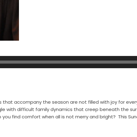
s that accompany the season are not filled with joy for eve
e with difficult family dynamics that creep beneath the sur
o you find comfort when all is not merry and bright? This Sun