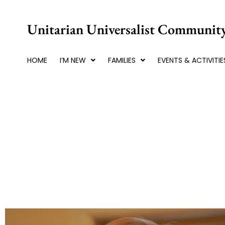
Skip
to
Unitarian Universalist Community
content
HOME
I’M NEW
FAMILIES
EVENTS & ACTIVITIE
Winter Blues