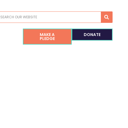
earch
MAKE A
DONATE
PLEDGE