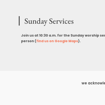
Sunday Services
Join us at 10:30 a.m. for the Sunday worship se
person (
find us on Google Maps
).
we acknowled