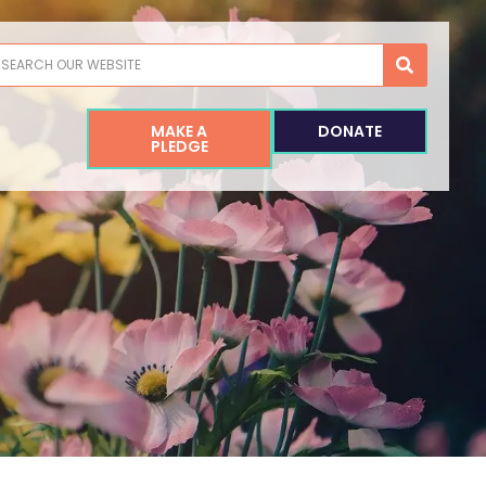
earch
MAKE A
DONATE
PLEDGE