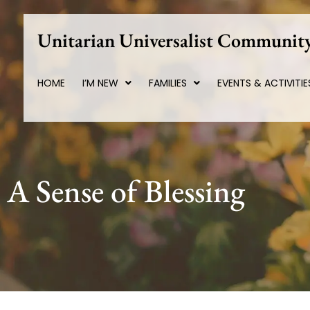
Skip
to
Unitarian Universalist Community
content
HOME
I’M NEW
FAMILIES
EVENTS & ACTIVITIE
A Sense of Blessing