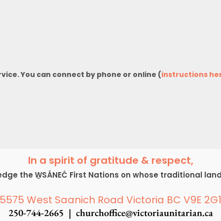
rvice. You can connect by phone or online (
instructions he
In a spirit of gratitude & respect,
ge the W̱SÁNEĆ First Nations on whose traditional lan
5575 West Saanich Road Victoria BC V9E 2G
250-744-2665 |
churchoffice@victoriaunitarian.ca