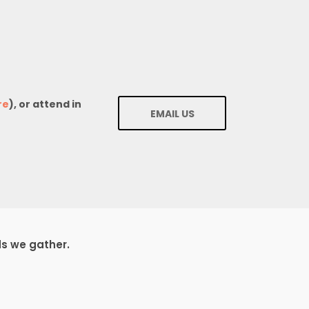
re
), or attend in
EMAIL US
ds we gather.
1