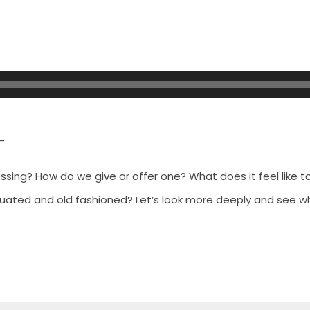
–
essing? How do we give or
offer one? What does it feel like to
quated and old fashioned? Let’s look more deeply and see wh