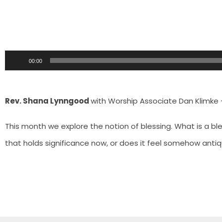
Audio
00:00
Player
Rev. Shana Lynngood
with Worship Associate Dan Klimke 
This month we explore the notion of blessing. What is a bl
that holds significance now, or does it feel somehow anti