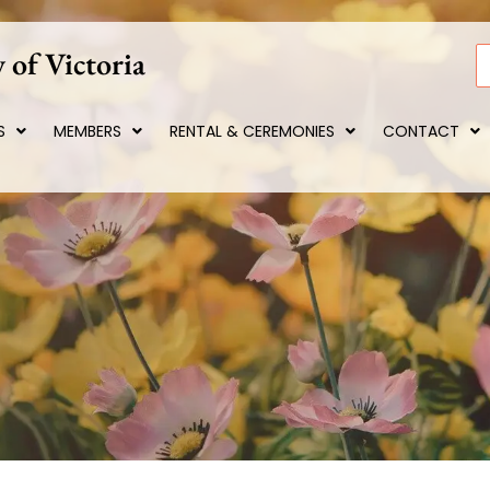
 of Victoria
S
S
MEMBERS
RENTAL & CEREMONIES
CONTACT