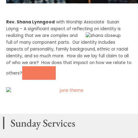
Rev. Shana Lynngood
with Worship Associate Susan
Layng – A significant aspect of reflecting on identity is
realizing
that we are complex and
full of many component parts. Our identity includes
aspects of personality, family background, ethnic or racial
identity, and so much more. How do we lay full claim to all
of who we are? How does that impact on how we relate to
DONATE
others?
Sunday Services