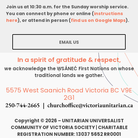
Join us at 10:30 a.m. for the Sunday worship service.
You can connect by phone or online (
instructions
here
), or attend in person (
find us on Google Maps
).
EMAIL US
In a spirit of gratitude & respect,
we acknowledge the W̱SÁNEĆ First Nations on whose
traditional lands we gather.
5575 West Saanich Road Victoria BC V9E
2G1
250-744-2665 |
churchoffice@victoriaunitarian.ca
Copyright © 2026 – UNITARIAN UNIVERSALIST
COMMUNITY OF VICTORIA SOCIETY
|
CHARITABLE
REGISTRATION NUMBER: 13037 5652 RR0001