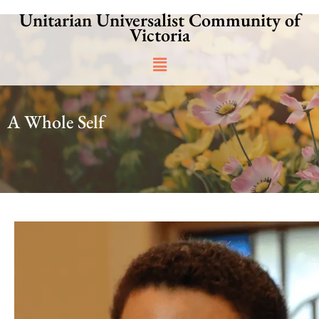
Skip
Unitarian Universalist Community of
to
Victoria
content
Main
Menu
A Whole Self