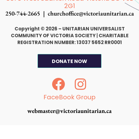
2G1
250-744-2665 |
churchoffice@victoriaunitarian.ca
Copyright © 2026 – UNITARIAN UNIVERSALIST
COMMUNITY OF VICTORIA SOCIETY
|
CHARITABLE
REGISTRATION NUMBER: 13037 5652 RR0001
DONATE NOW
F
I
a
n
c
s
FaceBook Group
e
t
webmaster@victoriaunitarian.ca
b
a