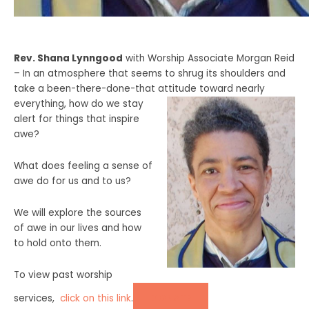
Rev. Shana
Lynngood
with Worship Associate Morgan Reid
–
In an atmosphere that seems to shrug its shoulders and
take a been-there-done-that attitude toward nearly
everything, how do we stay
alert for things that inspire
awe?
What does feeling a sense of
awe do for us and to us?
We will explore the sources
of awe in our lives and how
to hold onto them.
To view past worship
DONATE
services,
click on this lin
k
.