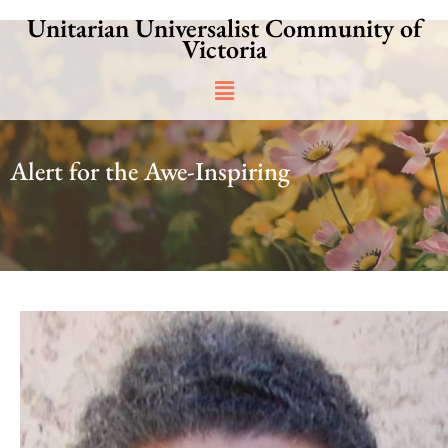
Skip
Unitarian Universalist Community of
to
Victoria
content
Main
Menu
Alert for the Awe-Inspiring