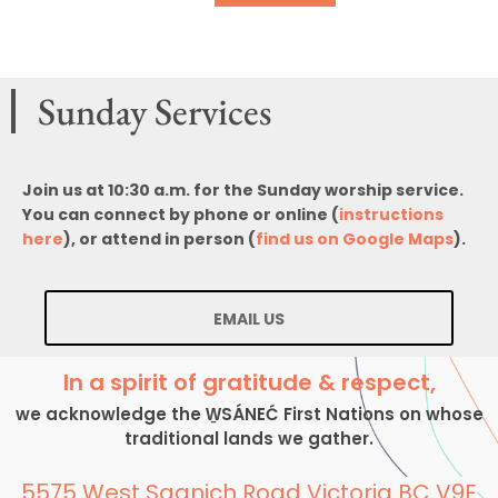
Sunday Services
Join us at 10:30 a.m. for the Sunday worship service.
You can connect by phone or online (
instructions
here
), or attend in person (
find us on Google Maps
).
EMAIL US
In a spirit of gratitude & respect,
we acknowledge the W̱SÁNEĆ First Nations on whose
traditional lands we gather.
5575 West Saanich Road Victoria BC V9E