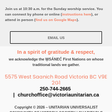
Join us at 10:30 a.m. for the Sunday worship service. You
can connect by phone or online (
instructions here
), or
attend in person (
find us on Google Maps
).
EMAIL US
In a spirit of gratitude & respect,
we acknowledge the W̱SÁNEĆ First Nations on whose
traditional lands we gather.
5575 West Saanich Road Victoria BC V9E
2G1
250-744-2665
|
churchoffice@victoriaunitarian.ca
Copyright © 2026 – UNITARIAN UNIVERSALIST