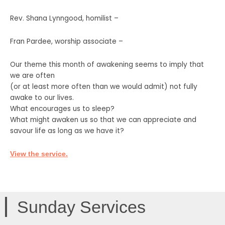
Rev. Shana Lynngood, homilist –
Fran Pardee, worship associate –
Our theme this month of awakening seems to imply that
we are often
(or at least more often than we would admit) not fully
awake to our lives.
What encourages us to sleep?
What might awaken us so that we can appreciate and
savour life as long as we have it?
View the service.
Sunday Services