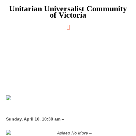
Skip
Unitarian Universalist Community
to
of Victoria
content
Main
Menu
Asleep No More
Sunday, April 10, 10:30 am –
Asleep No More –