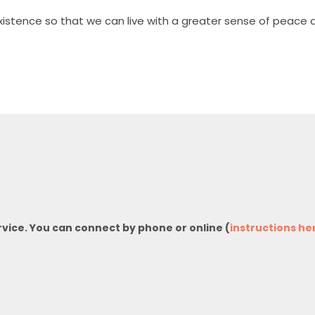
stence so that we can live with a greater sense of peace a
rvice. You can connect by phone or online (
instructions he