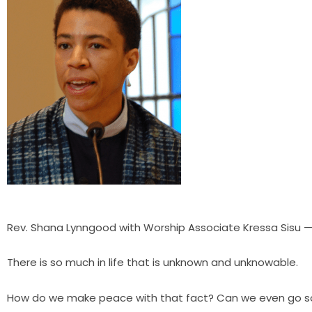
Rev. Shana Lynngood with Worship Associate Kressa Sisu 
There is so much in life that is unknown and unknowable.
How do we make peace with that fact? Can we even go so 