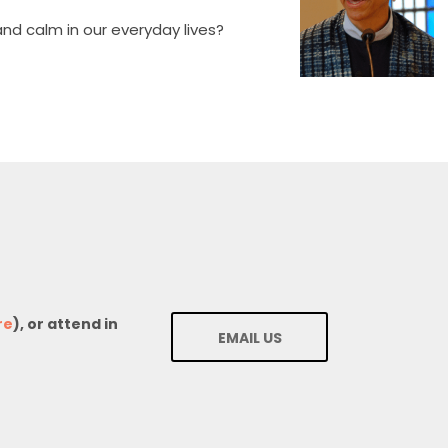
nd calm in our everyday lives?
re
), or attend in
EMAIL US