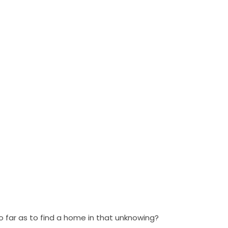
—
far as to find a home in that unknowing?