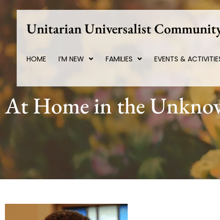
Skip
to
Unitarian Universalist Community
content
HOME
I’M NEW
FAMILIES
EVENTS & ACTIVITIE
At Home in the Unkn