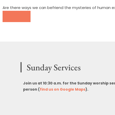
Are there ways we can befriend the mysteries of human exi
DONATE
Sunday Services
Join us at 10:30 a.m. for the Sunday worship se
person (
find us on Google Maps
).