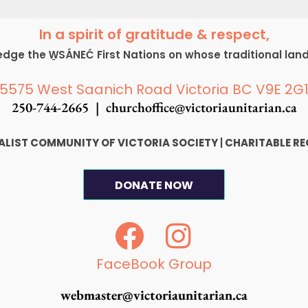
In a spirit of gratitude & respect,
ge the W̱SÁNEĆ First Nations on whose traditional lan
5575 West Saanich Road Victoria BC V9E 2G
250-744-2665 |
churchoffice@victoriaunitarian.ca
SALIST COMMUNITY OF VICTORIA SOCIETY
|
CHARITABLE RE
DONATE NOW
F
I
a
n
c
s
FaceBook Group
e
t
webmaster@victoriaunitarian.ca