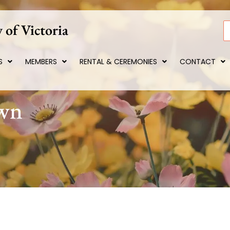
 of Victoria
S
S
MEMBERS
RENTAL & CEREMONIES
CONTACT
own