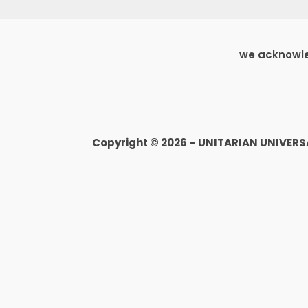
we acknowled
Copyright © 2026 – UNITARIAN UNIVER