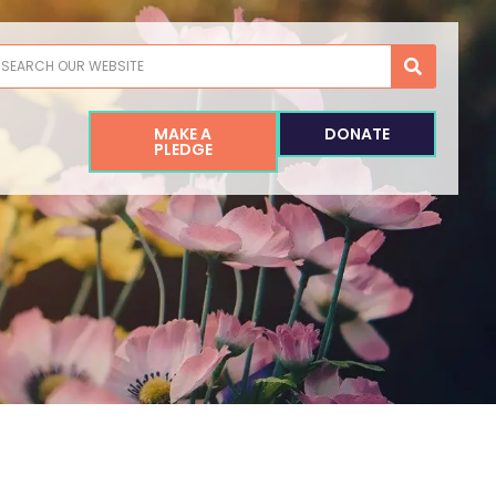
earch
MAKE A
DONATE
PLEDGE