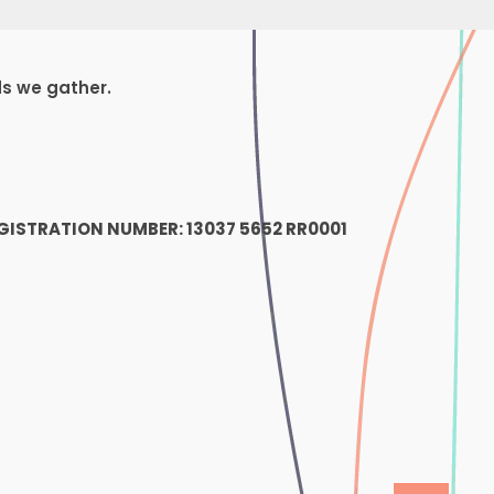
ds we gather.
1
GISTRATION NUMBER: 13037 5652 RR0001