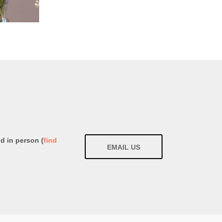
nd in person (
find
EMAIL US