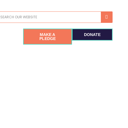
earch
MAKE A
DONATE
PLEDGE