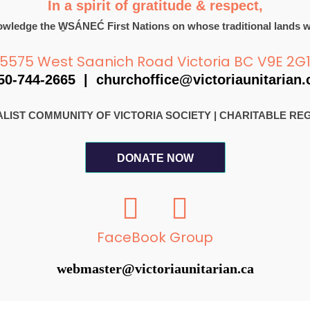
In a spirit of gratitude & respect,
wledge the W̱SÁNEĆ First Nations on whose traditional lands w
5575 West Saanich Road Victoria BC V9E 2G
50-744-2665 |
churchoffice@victoriaunitarian.
RSALIST COMMUNITY OF VICTORIA SOCIETY
|
CHARITABLE REGI
DONATE NOW
F
I
a
n
c
s
FaceBook Group
e
t
webmaster@victoriaunitarian.ca
b
a