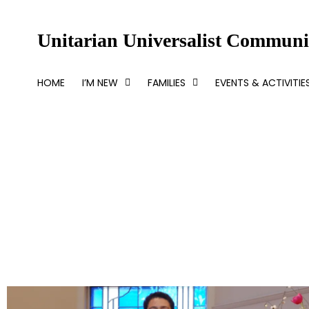
Skip
to
Unitarian Universalist Communit
content
HOME
I’M NEW
FAMILIES
EVENTS & ACTIVITIE
Beyond Optimism