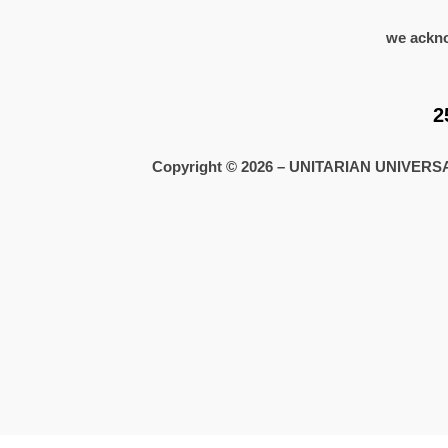
we ackno
2
Copyright © 2026 – UNITARIAN UNIVE