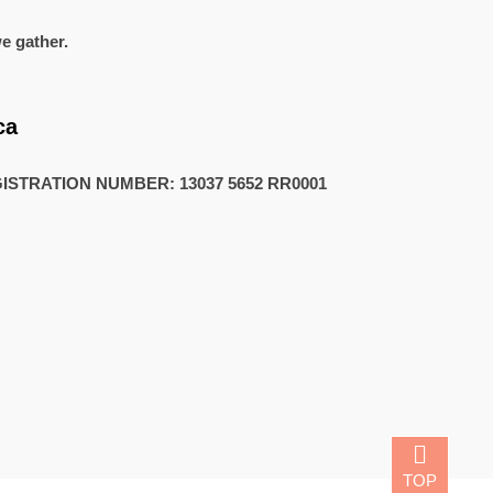
e gather.
1
ca
STRATION NUMBER: 13037 5652 RR0001
TOP