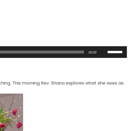
Use
00:00
Up/Down
Arrow
keys
to
ing. This morning Rev. Shana explores what she sees as
increase
or
decrease
volume.