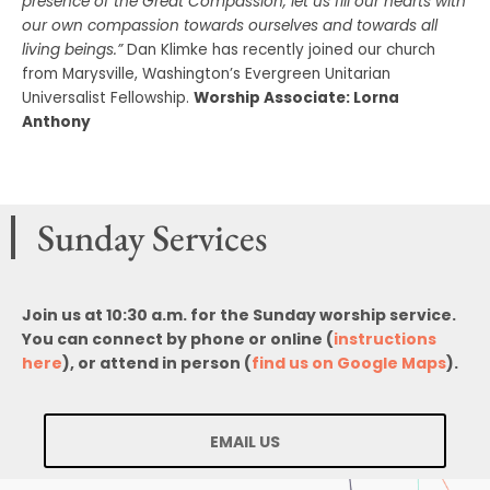
presence of the Great Compassion, let us fill our hearts with
our own compassion towards ourselves and towards all
living beings.”
Dan Klimke has recently joined our church
from Marysville, Washington’s Evergreen Unitarian
Universalist Fellowship.
Worship Associate: Lorna
Anthony
Sunday Services
Join us at 10:30 a.m. for the Sunday worship service.
You can connect by phone or online (
instructions
here
), or attend in person (
find us on Google Maps
).
EMAIL US