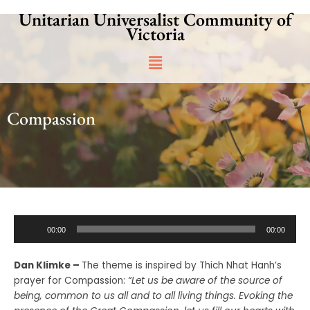
Skip
Unitarian Universalist Community of
to
Victoria
content
Main
Menu
Compassion
Audio
00:00
00:00
Player
Dan Klimke –
The theme is inspired by Thich Nhat Hanh’s
prayer for Compassion:
“Let us be aware of the source of
being, common to us all and to all living things. Evoking the