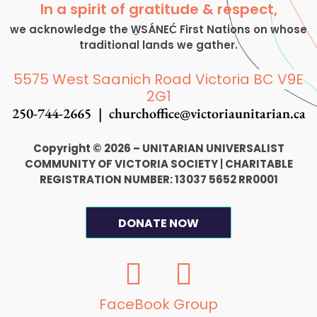
In a spirit of gratitude & respect,
we acknowledge the W̱SÁNEĆ First Nations on whose
traditional lands we gather.
5575 West Saanich Road Victoria BC V9E
2G1
250-744-2665 |
churchoffice@victoriaunitarian.ca
Copyright © 2026 – UNITARIAN UNIVERSALIST
COMMUNITY OF VICTORIA SOCIETY
|
CHARITABLE
REGISTRATION NUMBER: 13037 5652 RR0001
DONATE NOW
F
I
a
n
c
s
FaceBook Group