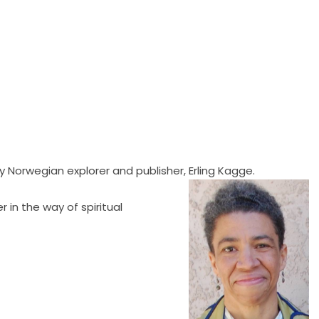
 Norwegian explorer and publisher, Erling Kagge.
 in the way of spiritual