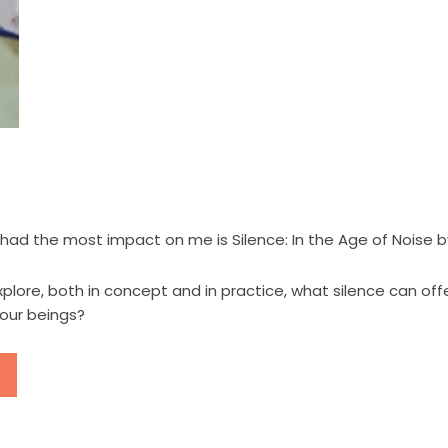
ad the most impact on me is Silence: In the Age of Noise by
lore, both in concept and in practice, what silence can offer
 our beings?