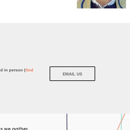
nd in person (
find
EMAIL US
ds we gather.