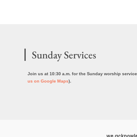
Sunday Services
Join us at 10:30 a.m. for the Sunday worship servic
us on Google Maps
).
we acknowled