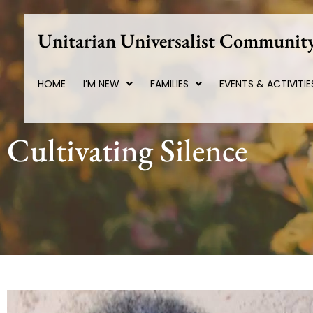
Skip
to
Unitarian Universalist Community
content
HOME
I’M NEW
FAMILIES
EVENTS & ACTIVITIE
Cultivating Silence