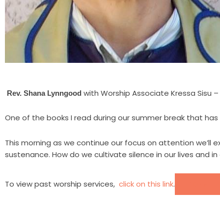
with Worship Associate Kressa Sisu –
Rev. Shana Lynngood
One of the books I read during our summer break that has h
This morning as we continue our focus on attention we’ll exp
sustenance. How do we cultivate silence in our lives and in
To view past worship services,
click on this link
.
DONATE