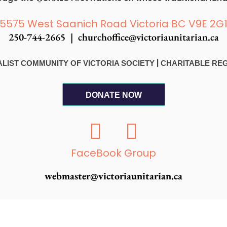
5575 West Saanich Road Victoria BC V9E 2G
250-744-2665 |
churchoffice@victoriaunitarian.ca
|
RSALIST COMMUNITY OF VICTORIA SOCIETY
CHARITABLE REGI
DONATE NOW
F
I
a
n
c
s
FaceBook Group
e
t
webmaster@victoriaunitarian.ca
b
a
o
g