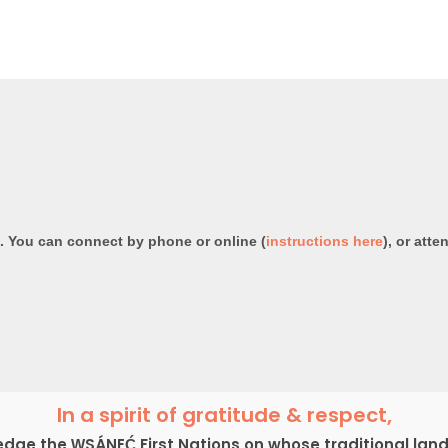
e. You can connect by phone or online (
instructions here
), or atte
In a spirit of gratitude & respect,
ge the W̱SÁNEĆ First Nations on whose traditional lan