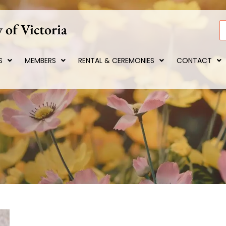
 of Victoria
S
S
MEMBERS
RENTAL & CEREMONIES
CONTACT