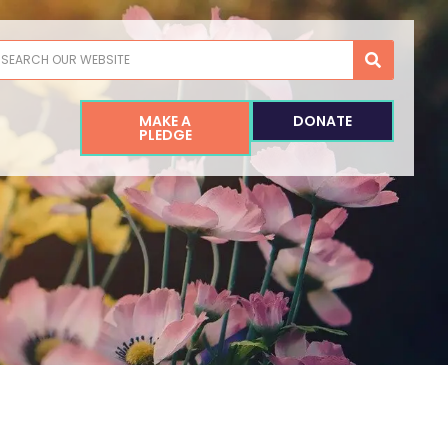
earch
MAKE A
DONATE
PLEDGE