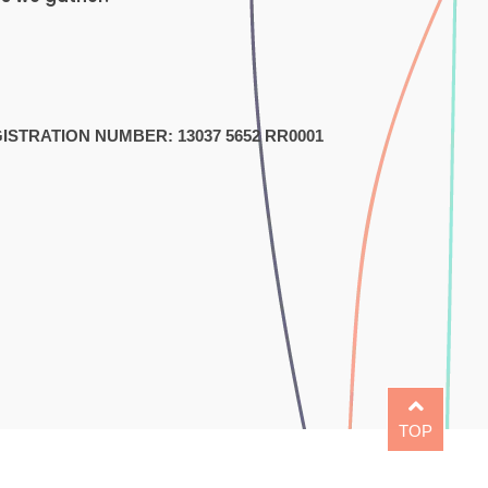
1
STRATION NUMBER: 13037 5652 RR0001
TOP