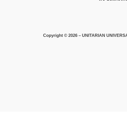
Copyright © 2026 – UNITARIAN UNIVE