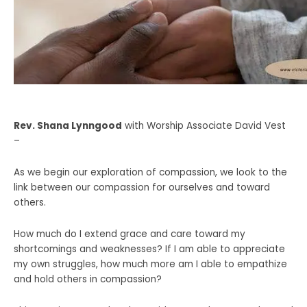
Rev. Shana Lynngood
with Worship Associate David Vest
–
As we begin our exploration of compassion, we look to the
link between our compassion for ourselves and toward
others.
How much do I extend grace and care toward my
shortcomings and weaknesses? If I am able to appreciate
my own struggles, how much more am I able to empathize
and hold others in compassion?