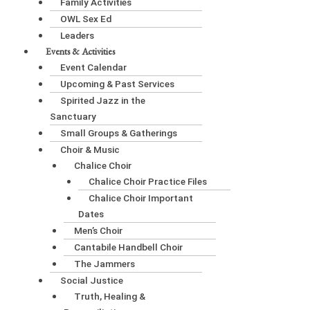
Family Activities
OWL Sex Ed
Leaders
Events & Activities
Event Calendar
Upcoming & Past Services
Spirited Jazz in the
Sanctuary
Small Groups & Gatherings
Choir & Music
Chalice Choir
Chalice Choir Practice Files
Chalice Choir Important
Dates
Men’s Choir
Cantabile Handbell Choir
The Jammers
Social Justice
Truth, Healing &