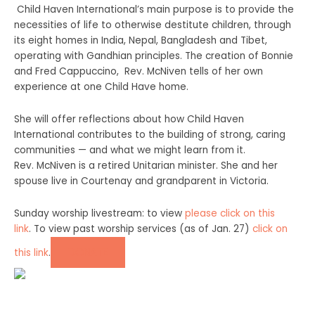
Child Haven International’s main purpose is to provide the
necessities of life to otherwise destitute children, through
its eight homes in India, Nepal, Bangladesh and Tibet,
operating with Gandhian principles. The creation of Bonnie
and Fred Cappuccino,
Rev. McNiven tells of her own
experience at one Child Have home.
She will offer reflections about how Child Haven
International contributes to the building of strong, caring
communities — and what we might learn from it.
Rev. McNiven is a retired Unitarian minister. She and her
spouse live in Courtenay and grandparent in Victoria.
Sunday worship livestream: to view
please click on this
link
. To view past worship services (as of Jan. 27)
click on
DONATE
this link
.