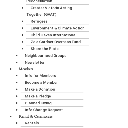
Reconciliation
Greater Victoria Acting
Together (GVAT)
Refugees
Environment & Climate Action
Child Haven International
Zoie Gardner Overseas Fund
Share the Plate
Neighbourhood Groups
Newsletter
Members
Info for Members
Become a Member
Make a Donation
Make a Pledge
Planned Giving
Info Change Request
Rental & Ceremonies
Rentals