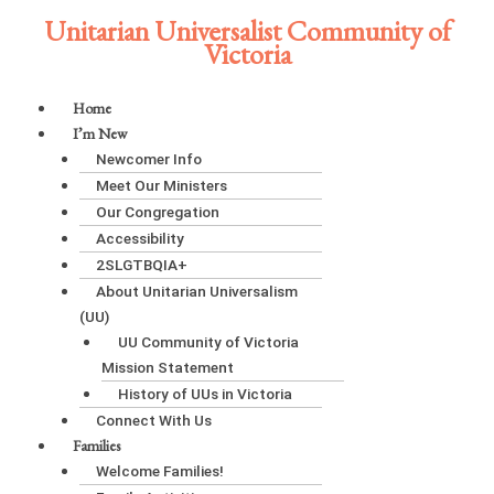
Skip
Unitarian Universalist Community of
to
Victoria
content
Main
Home
Menu
I’m New
Newcomer Info
Meet Our Ministers
Our Congregation
Accessibility
2SLGTBQIA+
About Unitarian Universalism
(UU)
UU Community of Victoria
Mission Statement
History of UUs in Victoria
Connect With Us
Families
Welcome Families!