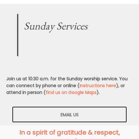
Sunday Services
Join us at 10:30 a.m. for the Sunday worship service. You
can connect by phone or online (
instructions here
), or
attend in person (
find us on Google Maps
).
EMAIL US
In a spirit of gratitude & respect,