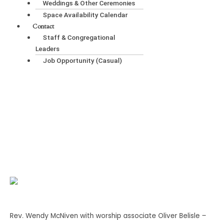
Weddings & Other Ceremonies
Space Availability Calendar
Contact
Staff & Congregational
Leaders
Job Opportunity (Casual)
Gandhi, Child Haven, and the Rest of Us
Rev. Wendy McNiven with worship associate Oliver Belisle –