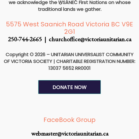
we acknowledge the W̱SÁNEĆ First Nations on whose
traditional lands we gather.
5575 West Saanich Road Victoria BC V9E
2G1
250-744-2665 |
churchoffice@victoriaunitarian.ca
Copyright © 2026 – UNITARIAN UNIVERSALIST COMMUNITY
OF VICTORIA SOCIETY
|
CHARITABLE REGISTRATION NUMBER:
13037 5652 RR0001
DONATE NOW
F
I
a
n
FaceBook Group
c
s
webmaster@victoriaunitarian.ca