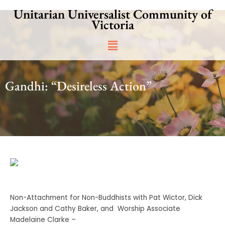
Skip
Unitarian Universalist Community of
to
Victoria
content
Main
Menu
Gandhi: “Desireless Action”
Non-Attachment for Non-Buddhists with Pat Wictor, Dick
Jackson and Cathy Baker, and Worship Associate
Madelaine Clarke –