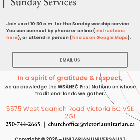
Sunday Services
Join us at 10:30 a.m. for the Sunday worship service.
You can connect by phone or online (
instructions
here
), or attend in person (
find us on Google Maps
).
EMAIL US
In a spirit of gratitude & respect,
we acknowledge the W̱SÁNEĆ First Nations on whose
traditional lands we gather.
5575 West Saanich Road Victoria BC V9E
2G1
250-744-2665 |
churchoffice@victoriaunitarian.ca
Copyright © 2026 – UNITARIAN UNIVERSALIST