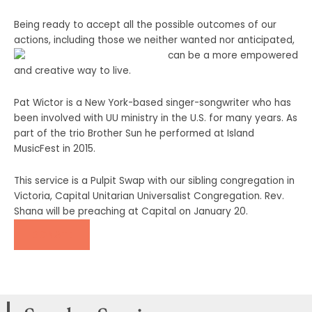
Being ready to accept all the possible outcomes of our
actions, including those we neither
wanted nor anticipated,
can be a more empowered
and creative way to live.
Pat Wictor is a New York-based singer-songwriter who has
been involved with UU ministry in the U.S. for many years. As
part of the trio Brother Sun he performed at Island
MusicFest in 2015.
This service is a Pulpit Swap with our sibling congregation in
Victoria, Capital Unitarian Universalist Congregation. Rev.
Shana will be preaching at Capital on January 20.
DONATE