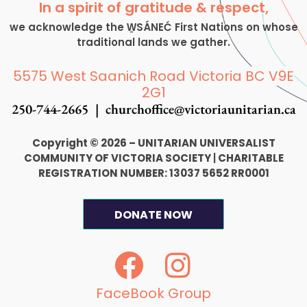
In a spirit of gratitude & respect,
we acknowledge the W̱SÁNEĆ First Nations on whose
traditional lands we gather.
5575 West Saanich Road Victoria BC V9E
2G1
250-744-2665 |
churchoffice@victoriaunitarian.ca
Copyright © 2026 – UNITARIAN UNIVERSALIST
COMMUNITY OF VICTORIA SOCIETY
|
CHARITABLE
REGISTRATION NUMBER: 13037 5652 RR0001
DONATE NOW
F
I
a
n
c
s
FaceBook Group