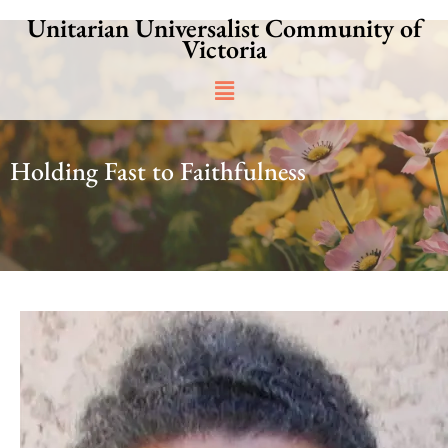
Skip
Unitarian Universalist Community of
to
Victoria
content
Main
Menu
Holding Fast to Faithfulness