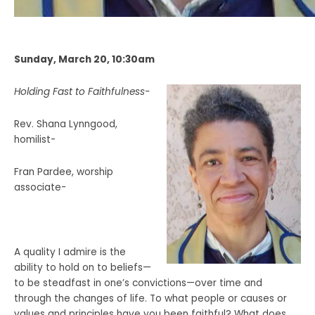
Sunday, March 20, 10:30am
Holding Fast to Faithfulness-
Rev. Shana Lynngood,
homilist-
Fran Pardee, worship
associate-
A quality I admire is the
ability to hold on to beliefs—
to be steadfast in one’s convictions—over time and
through the changes of life. To what people or causes or
values and principles have you been faithful? What does