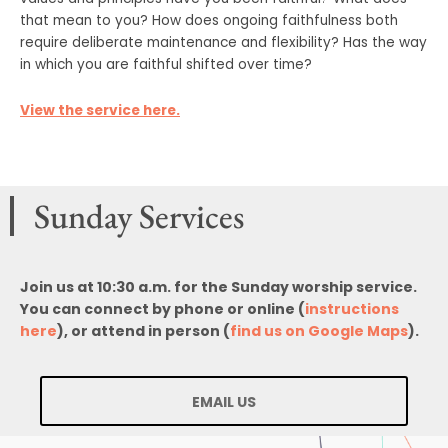
that mean to you? How does ongoing faithfulness both
require deliberate maintenance and flexibility? Has the way
in which you are faithful shifted over time?
View the service here.
Sunday Services
Join us at 10:30 a.m. for the Sunday worship service.
You can connect by phone or online (
instructions
here
), or attend in person (
find us on Google Maps
).
EMAIL US