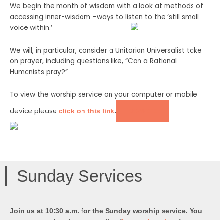
We begin the month of wisdom with a look at methods of
accessing inner-wisdom –ways to listen to
the ‘still small
voice within.’
We will, in particular, consider a Unitarian Universalist take
on prayer, including questions like, “Can a Rational
Humanists pray?”
To view the worship service on your computer or mobile
device please
DONATE
click on this link
.
Sunday Services
Join us at 10:30 a.m. for the Sunday worship service. You