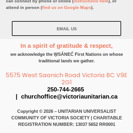
can connect by phone or online (
instructions here
), or
attend in person (
find us on Google Maps
).
EMAIL US
In a spirit of gratitude & respect,
we acknowledge the W̱SÁNEĆ First Nations on whose
traditional lands we gather.
5575 West Saanich Road Victoria BC V9E
2G1
250-744-2665
|
churchoffice@victoriaunitarian.ca
Copyright © 2026 – UNITARIAN UNIVERSALIST
COMMUNITY OF VICTORIA SOCIETY
|
CHARITABLE
REGISTRATION NUMBER: 13037 5652 RR0001