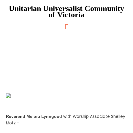
Skip
Unitarian Universalist Community
to
of Victoria
content
Main
Menu
Inner Wisdom
with Worship Associate Shelley
Reverend Melora Lynngood
Motz –