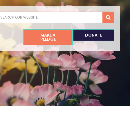
earch
MAKE A
DONATE
PLEDGE