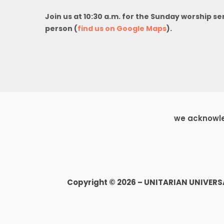
Join us at 10:30 a.m. for the Sunday worship se
person (
find us on Google Maps
).
we acknowled
Copyright © 2026 – UNITARIAN UNIVER