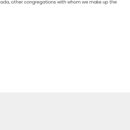
 Canada, other congregations with whom we make up the