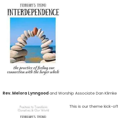
Rev. Melora Lynngood
and Worship Associate Dan Klimke
This is our theme kick-off