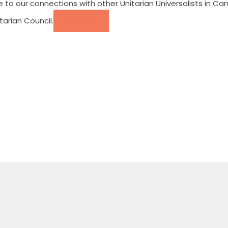
e to our connections with other Unitarian Universalists in
arian Council.
DONATE