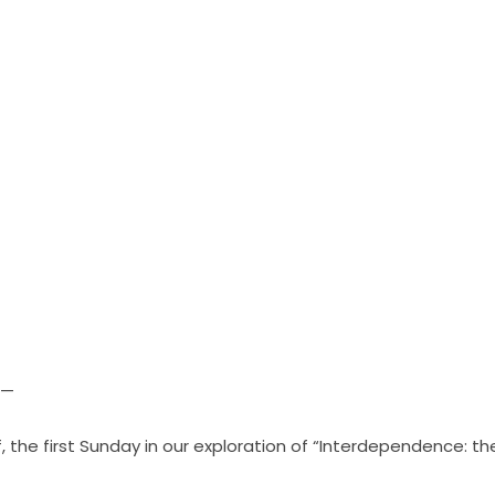
 —
, the first Sunday in our exploration of
“Interdependence: the 