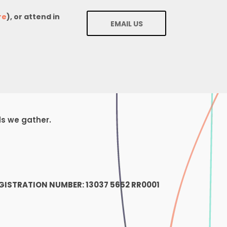
re
), or attend in
EMAIL US
ds we gather.
1
GISTRATION NUMBER: 13037 5652 RR0001