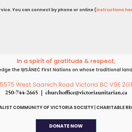
rvice. You can connect by phone or online (
instructions he
In a spirit of gratitude & respect,
ge the W̱SÁNEĆ First Nations on whose traditional lan
5575 West Saanich Road Victoria BC V9E 2G
250-744-2665 |
churchoffice@victoriaunitarian.ca
SALIST COMMUNITY OF VICTORIA SOCIETY
|
CHARITABLE RE
DONATE NOW