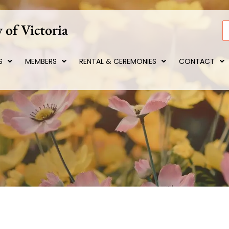
 of Victoria
S
S
MEMBERS
RENTAL & CEREMONIES
CONTACT