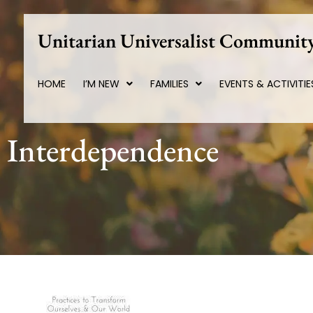
Skip
to
Unitarian Universalist Community
content
HOME
I’M NEW
FAMILIES
EVENTS & ACTIVITIE
Interdependence