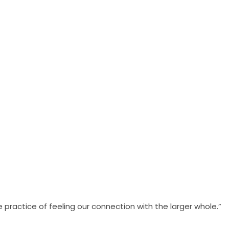
practice of feeling our connection with the larger whole.”