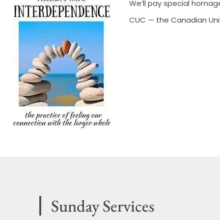
We’ll pay special homag
CUC — the Canadian Unit
Sunday Services