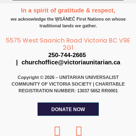
In a spirit of gratitude & respect,
we acknowledge the W̱SÁNEĆ First Nations on whose
traditional lands we gather.
5575 West Saanich Road Victoria BC V9E
2G1
250-744-2665
|
churchoffice@victoriaunitarian.ca
Copyright © 2026 – UNITARIAN UNIVERSALIST
COMMUNITY OF VICTORIA SOCIETY
|
CHARITABLE
REGISTRATION NUMBER: 13037 5652 RR0001
DONATE NOW
F
I
a
n