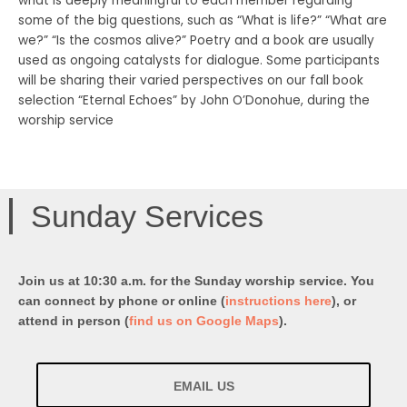
what is deeply meaningful to each member regarding
some of the big questions, such as “What is life?” “What are
we?” “Is the cosmos alive?” Poetry and a book are usually
used as ongoing catalysts for dialogue. Some participants
will be sharing their varied perspectives on our fall book
selection “Eternal Echoes” by John O’Donohue, during the
worship service
Sunday Services
Join us at 10:30 a.m. for the Sunday worship service. You
can connect by phone or online (
instructions here
), or
attend in person (
find us on Google Maps
).
EMAIL US