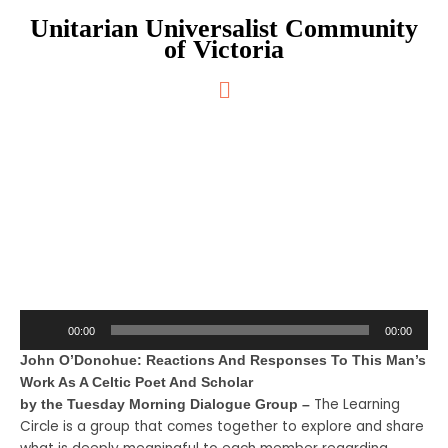
Skip
Unitarian Universalist Community
to
of Victoria
content
Main
Menu
Eternal Echoes
Audio
00:00
00:00
Player
John O’Donohue: Reactions And Responses To This Man’s
Work As A Celtic Poet And Scholar
The Learning
by the Tuesday Morning Dialogue Group –
Circle is a group that comes together to explore and share