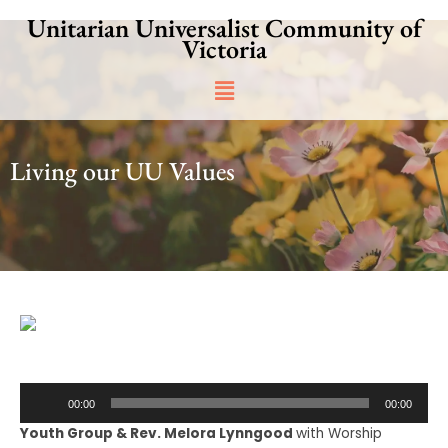
Skip
Unitarian Universalist Community of
to
Victoria
content
Main
Menu
Living our UU Values
Audio
00:00
00:00
Player
Youth Group & Rev. Melora Lynngood
with Worship