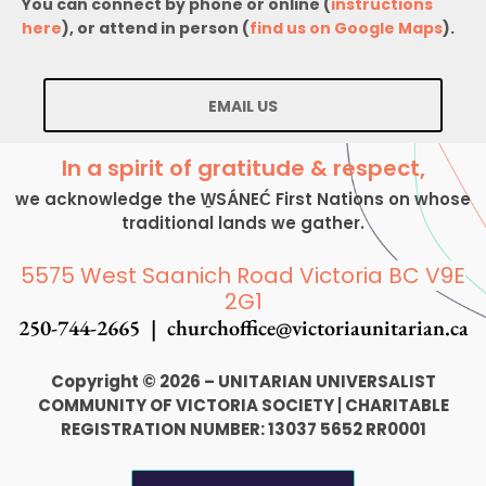
You can connect by phone or online (
instructions
here
), or attend in person (
find us on Google Maps
).
EMAIL US
In a spirit of gratitude & respect,
we acknowledge the W̱SÁNEĆ First Nations on whose
traditional lands we gather.
5575 West Saanich Road Victoria BC V9E
2G1
250-744-2665 |
churchoffice@victoriaunitarian.ca
Copyright © 2026 – UNITARIAN UNIVERSALIST
COMMUNITY OF VICTORIA SOCIETY
|
CHARITABLE
REGISTRATION NUMBER: 13037 5652 RR0001