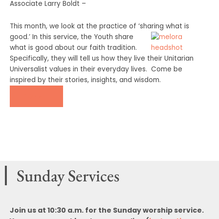
Associate Larry Boldt –
This month, we look at the practice of ‘sharing what is
good.’ In this service, the Youth
share
what is good about our faith tradition.
Specifically, they will tell us how they live their Unitarian
Universalist values in their everyday lives. Come be
inspired by their stories, insights, and wisdom.
DONATE
Sunday Services
Join us at 10:30 a.m. for the Sunday worship service.