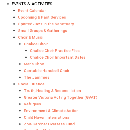
EVENTS & ACTIVITIES
Event Calendar
Upcoming & Past Services
Spirited Jazz in the Sanctuary
Small Groups & Gatherings
Choir & Music
Chalice Choir
Chalice Choir Practice Files
Chalice Choir Important Dates
Men’s Choir
Cantabile Handbell Choir
The Jammers
Social Justice
Truth, Healing & Reconciliation
Greater Victoria Acting Together (GVAT)
Refugees
Environment & Climate Action
Child Haven International
Zoie Gardner Overseas Fund