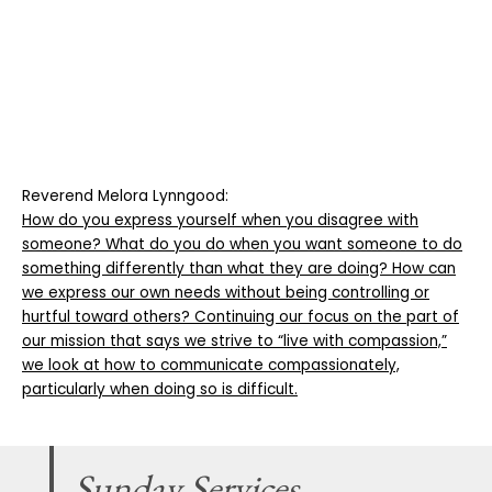
Reverend Melora Lynngood:
How do you express yourself when you disagree with
someone? What do you do when you want someone to do
something differently than what they are doing? How can
we express our own needs without being controlling or
hurtful toward others? Continuing our focus on the part of
our mission that says we strive to “live with compassion,”
we look at how to communicate compassionately,
particularly when doing so is difficult.
Sunday Services