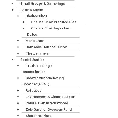
Small Groups & Gatherings
Choir & Music
Chalice Choir
Chalice Choir Practice Files
Chalice Choir Important
Dates
Men’s Choir
Cantabile Handbell Choir
The Jammers
Social Justice
Truth, Healing &
Reconciliation
Greater Victoria Acting
Together (GVAT)
Refugees
Environment & Climate Action
Child Haven International
Zoie Gardner Overseas Fund
Share the Plate