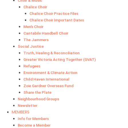
Choir & Music
Chalice Choir
Chalice Choir Practice Files
Chalice Choir Important Dates
Men’s Choir
Cantabile Handbell Choir
The Jammers
Social Justice
Truth, Healing & Reconciliation
Greater Victoria Acting Together (GVAT)
Refugees
Environment & Climate Action
Child Haven International
Zoie Gardner Overseas Fund
Share the Plate
Neighbourhood Groups
Newsletter
MEMBERS
Info for Members
Become a Member