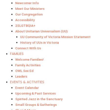
Newcomer Info
Meet Our Ministers
Our Congregation
Accessibility
2SLGTBQIA+
About Unitarian Universalism (UU)
UU Community of Victoria Mission Statement
History of UUs in Victoria
Connect With Us
FAMILIES
Welcome Families!
Family Activities
OWL Sex Ed
Leaders
EVENTS & ACTIVITIES
Event Calendar
Upcoming & Past Services
Spirited Jazz in the Sanctuary
Small Groups & Gatherings