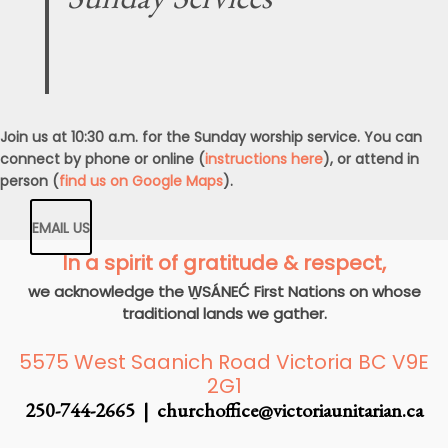
Join us at 10:30 a.m. for the Sunday worship service. You can
connect by phone or online (
instructions here
), or attend in
person (
find us on Google Maps
).
EMAIL US
In a spirit of gratitude & respect,
we acknowledge the W̱SÁNEĆ First Nations on whose
traditional lands we gather.
5575 West Saanich Road Victoria BC V9E
2G1
250-744-2665 |
churchoffice@victoriaunitarian.ca