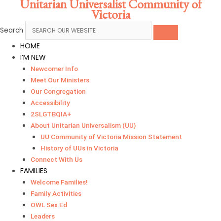
Unitarian Universalist Community of
Skip
Main
Victoria
to
Menu
content
Search
HOME
I’M NEW
Newcomer Info
Meet Our Ministers
Our Congregation
Accessibility
2SLGTBQIA+
About Unitarian Universalism (UU)
UU Community of Victoria Mission Statement
History of UUs in Victoria
Connect With Us
FAMILIES
Welcome Families!
Family Activities
OWL Sex Ed
Leaders