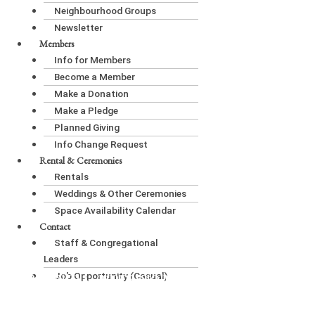
Neighbourhood Groups
Newsletter
Members
Info for Members
Become a Member
Make a Donation
Make a Pledge
Planned Giving
Info Change Request
Rental & Ceremonies
Rentals
Weddings & Other Ceremonies
Space Availability Calendar
Contact
Staff & Congregational
Leaders
Living with Compassion in Community:
Job Opportunity (Casual)
Compassionate Communication