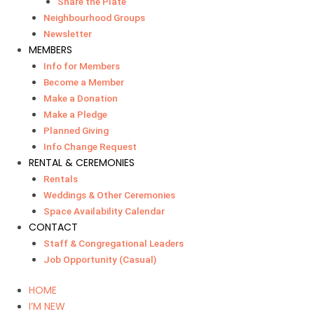
Share the Plate
Neighbourhood Groups
Newsletter
MEMBERS
Info for Members
Become a Member
Make a Donation
Make a Pledge
Planned Giving
Info Change Request
RENTAL & CEREMONIES
Rentals
Weddings & Other Ceremonies
Space Availability Calendar
CONTACT
Staff & Congregational Leaders
Job Opportunity (Casual)
HOME
I’M NEW