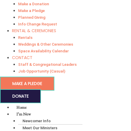
Make a Donation
Make a Pledge
Planned Giving
Info Change Request
RENTAL & CEREMONIES
Rentals
Weddings & Other Ceremonies
Space Availability Calendar
CONTACT
Staff & Congregational Leaders
Job Opportunity (Casual)
MAKE A PLEDGE
DONATE
Home
I’m New
Newcomer Info
Meet Our Ministers