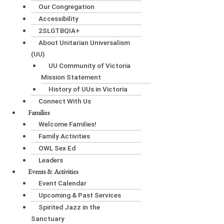
Our Congregation
Accessibility
2SLGTBQIA+
About Unitarian Universalism
(UU)
UU Community of Victoria
Mission Statement
History of UUs in Victoria
Connect With Us
Families
Welcome Families!
Family Activities
OWL Sex Ed
Leaders
Events & Activities
Event Calendar
Upcoming & Past Services
Spirited Jazz in the
Sanctuary