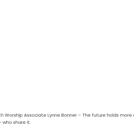
h Worship Associate Lynne Bonner – The future holds more ch
– who share it.