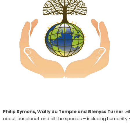
Philip Symons, Wally du Temple and Glenyss Turner
wit
about our planet and
all the species – including humanity 