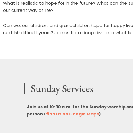
What is realistic to hope for in the future? What can the s
our current way of life?
Can we, our children, and grandchildren hope for happy li
next 50 difficult years? Join us for a deep dive into what li
Sunday Services
Join us at 10:30 a.m. for the Sunday worship se
person (
find us on Google Maps
).