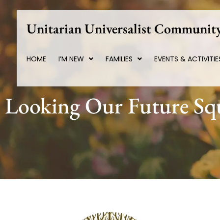
Skip
to
Unitarian Universalist Community
content
HOME
I’M NEW
FAMILIES
EVENTS & ACTIVITIE
Looking Our Future Squ