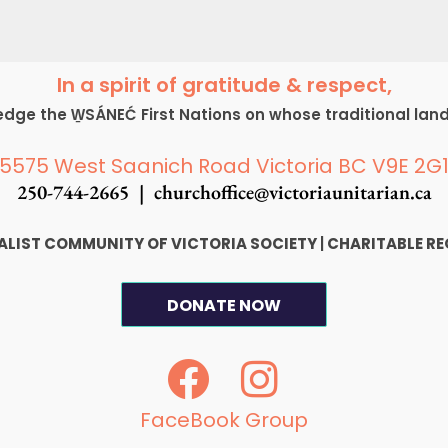
In a spirit of gratitude & respect,
ge the W̱SÁNEĆ First Nations on whose traditional lan
5575 West Saanich Road Victoria BC V9E 2G
250-744-2665 |
churchoffice@victoriaunitarian.ca
SALIST COMMUNITY OF VICTORIA SOCIETY
|
CHARITABLE RE
DONATE NOW
F
I
a
n
c
s
FaceBook Group