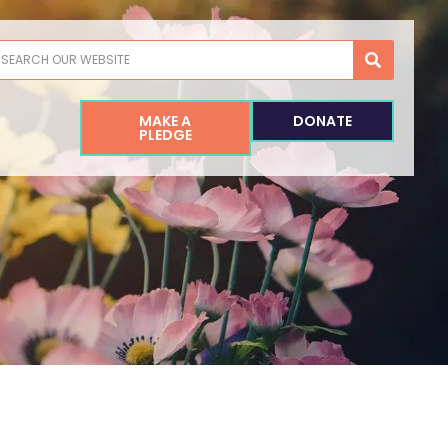
earch
MAKE A
DONATE
PLEDGE