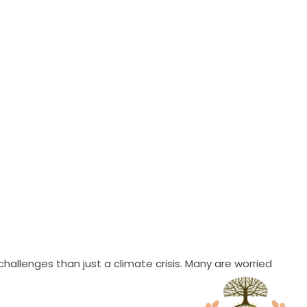
allenges than just a climate crisis. Many are worried