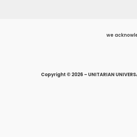
we acknowled
Copyright © 2026 – UNITARIAN UNIVER