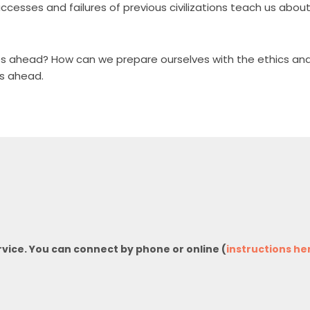
uccesses and failures of previous civilizations teach us abo
ves ahead? How can we prepare ourselves with the ethics and
es ahead.
rvice. You can connect by phone or online (
instructions he