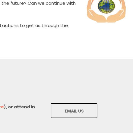
ut the future? Can we continue with
 actions to get us through the
re
), or attend in
EMAIL US