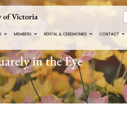
 of Victoria
S
S
MEMBERS
RENTAL & CEREMONIES
CONTACT
arely in the Eye