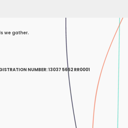
ds we gather.
1
GISTRATION NUMBER: 13037 5652 RR0001