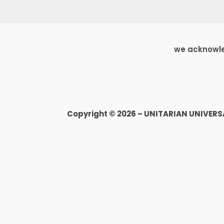
we acknowled
Copyright © 2026 – UNITARIAN UNIVER