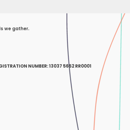
ds we gather.
1
GISTRATION NUMBER: 13037 5652 RR0001