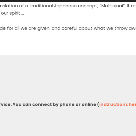
nslation of a traditional Japanese concept, “Mottainai”. It ref
our spirit….
tude for all we are given, and careful about what we throw aw
rvice. You can connect by phone or online (
instructions he