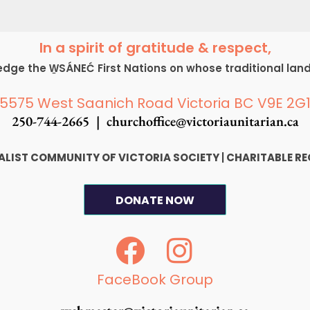
In a spirit of gratitude & respect,
ge the W̱SÁNEĆ First Nations on whose traditional lan
5575 West Saanich Road Victoria BC V9E 2G
250-744-2665 |
churchoffice@victoriaunitarian.ca
SALIST COMMUNITY OF VICTORIA SOCIETY
|
CHARITABLE RE
DONATE NOW
F
I
a
n
c
s
FaceBook Group