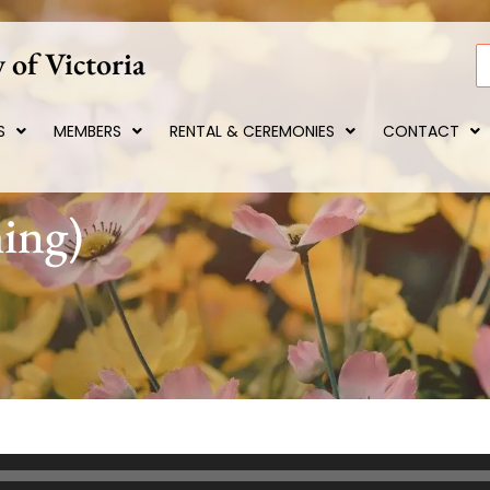
 of Victoria
S
S
MEMBERS
RENTAL & CEREMONIES
CONTACT
ing)