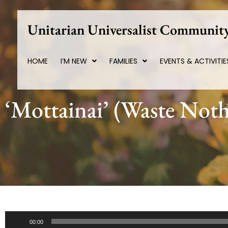
Skip
to
Unitarian Universalist Community
content
HOME
I’M NEW
FAMILIES
EVENTS & ACTIVITIE
‘Mottainai’ (Waste Noth
Audio
00:00