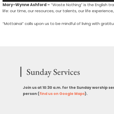
Player
Mary-Wynne Ashford –
“Waste Nothing” is the English tra
life: our time, our resources, our talents, our life experience, 
“Mottainai” calls upon us to be mindful of living with grati
Sunday Services
Join us at 10:30 a.m. for the Sunday worship se
person (
find us on Google Maps
).