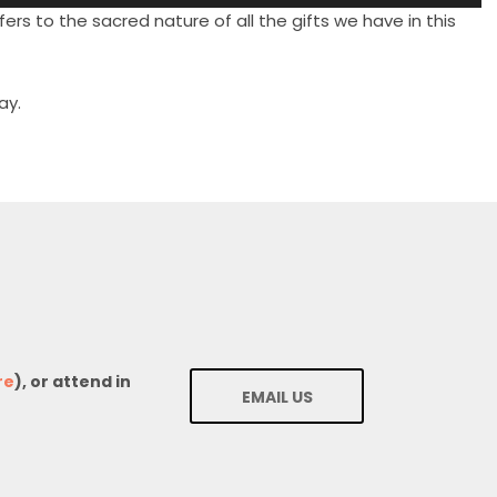
Up/Down
ers to the sacred nature of all the gifts we have in this
Arrow
keys
to
ay.
increase
or
decrease
volume.
re
), or attend in
EMAIL US