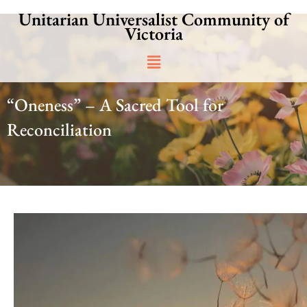
Skip
Unitarian Universalist Community of
to
Victoria
content
Main
Menu
“Oneness” – A Sacred Tool for
Reconciliation