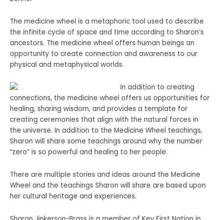
The medicine wheel is a metaphoric tool used to describe
the infinite cycle of space and time according to Sharon’s
ancestors. The medicine wheel offers human beings an
opportunity to create connection and awareness to our
physical and metaphysical worlds.
In addition to creating
connections, the medicine wheel offers us opportunities for
healing, sharing wisdom, and provides a template for
creating ceremonies that align with the natural forces in
the universe. In addition to the Medicine Wheel teachings,
Sharon will share some teachings around why the number
“zero” is so powerful and healing to her people.
There are multiple stories and ideas around the Medicine
Wheel and the teachings Sharon will share are based upon
her cultural heritage and experiences.
Sharon Jinkerson-Brass is a member of Key First Nation in