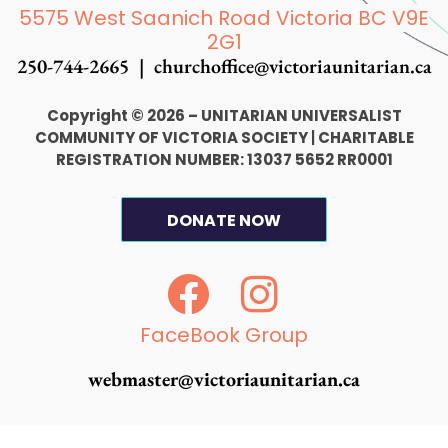
5575 West Saanich Road Victoria BC V9E
2G1
250-744-2665 |
churchoffice@victoriaunitarian.ca
Copyright © 2026 – UNITARIAN UNIVERSALIST
COMMUNITY OF VICTORIA SOCIETY
|
CHARITABLE
REGISTRATION NUMBER: 13037 5652 RR0001
DONATE NOW
F
I
a
n
c
s
FaceBook Group
e
t
webmaster@victoriaunitarian.ca
b
a