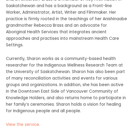
Saskatchewan and has a background as a Front-line
Worker, Administrator, Artist, Writer and Filmmaker. Her
practice is firmly rooted in the teachings of her Anishinaabe
grandmother Rebecca Brass and an advocate for
Aboriginal Health Services that integrates ancient
approaches and practises into mainstream Health Care
Settings.
Currently, Sharon works as a community-based health
researcher for the Indigenous Wellness Research Team at
the University of Saskatchewan. Sharon has also been part
of many reconciliation activities and events for various
groups and organizations. In addition, she has been active
in the Downtown East Side of Vancouver Community of
Knowledge Holders, and also returns home to participate in
her family’s ceremonies. Sharon holds a vision for healing
for Indigenous people and all people.
View the service.