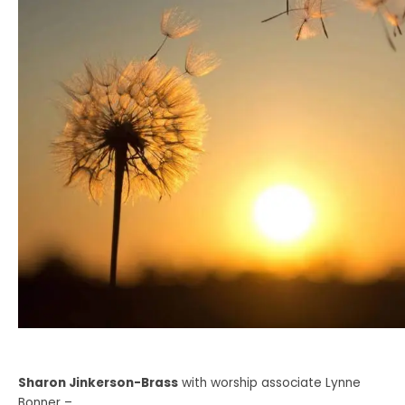
Sharon Jinkerson-Brass
with worship associate Lynne
Bonner –