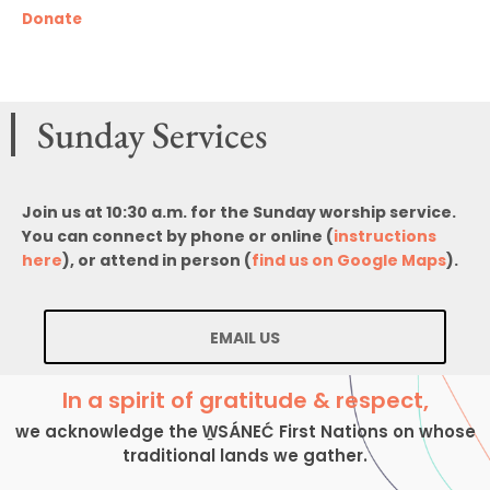
Donate
Sunday Services
Join us at 10:30 a.m. for the Sunday worship service.
You can connect by phone or online (
instructions
here
), or attend in person (
find us on Google Maps
).
EMAIL US
In a spirit of gratitude & respect,
we acknowledge the W̱SÁNEĆ First Nations on whose
traditional lands we gather.