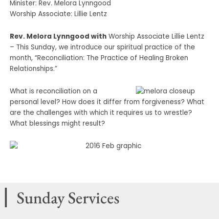
Minister: Rev. Melora Lynngood
Worship Associate: Lillie Lentz
Rev. Melora Lynngood with
Worship Associate Lillie Lentz
– This Sunday, we introduce our spiritual practice of the
month, “Reconciliation: The Practice of Healing Broken
Relationships.”
What is reconciliation on a
personal level? How does it differ from forgiveness? What
are the challenges with which it requires us to wrestle?
What blessings might result?
Sunday Services