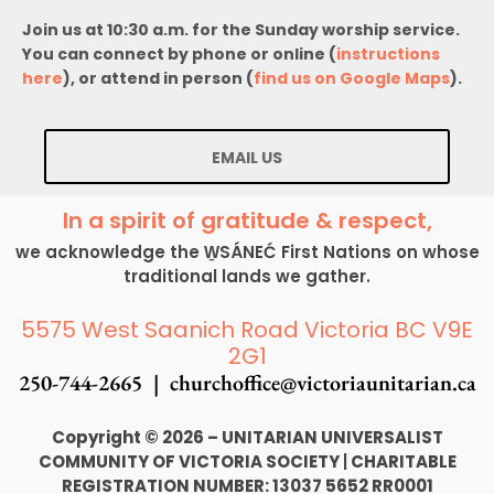
Join us at 10:30 a.m. for the Sunday worship service.
You can connect by phone or online (
instructions
here
), or attend in person (
find us on Google Maps
).
EMAIL US
In a spirit of gratitude & respect,
we acknowledge the W̱SÁNEĆ First Nations on whose
traditional lands we gather.
5575 West Saanich Road Victoria BC V9E
2G1
250-744-2665 |
churchoffice@victoriaunitarian.ca
Copyright © 2026 – UNITARIAN UNIVERSALIST
COMMUNITY OF VICTORIA SOCIETY
|
CHARITABLE
REGISTRATION NUMBER: 13037 5652 RR0001