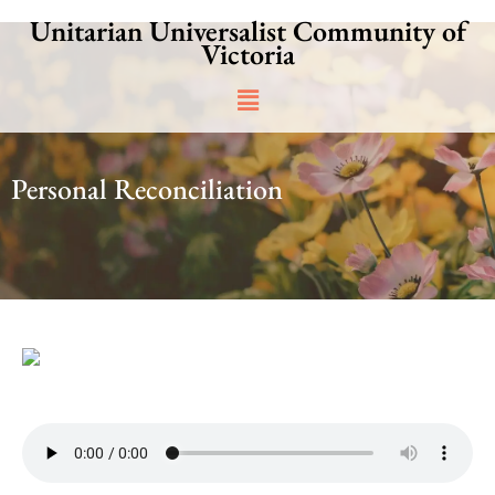
Skip
Unitarian Universalist Community of
to
Victoria
content
Main
Menu
Personal Reconciliation