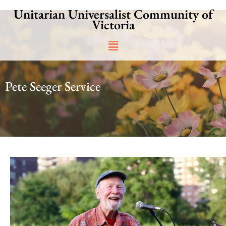
Skip
Unitarian Universalist Community of
to
Victoria
content
Main
Menu
Pete Seeger Service