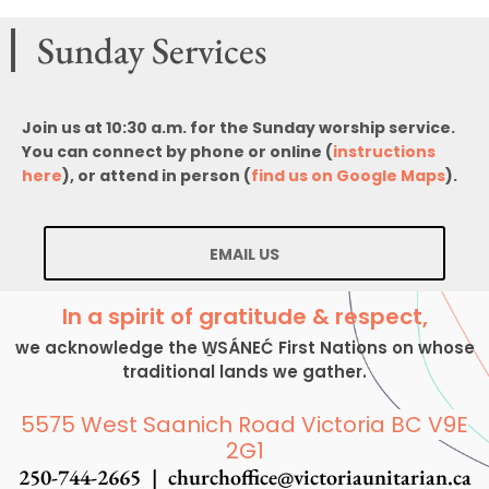
Sunday Services
Join us at 10:30 a.m. for the Sunday worship service.
You can connect by phone or online (
instructions
here
), or attend in person (
find us on Google Maps
).
EMAIL US
In a spirit of gratitude & respect,
we acknowledge the W̱SÁNEĆ First Nations on whose
traditional lands we gather.
5575 West Saanich Road Victoria BC V9E
2G1
250-744-2665 |
churchoffice@victoriaunitarian.ca