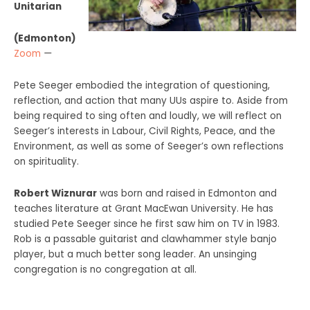
Unitarian
(Edmonton)
Zoom
—
Pete Seeger embodied the integration of questioning,
reflection, and action that many UUs aspire to. Aside from
being required to sing often and loudly, we will reflect on
Seeger’s interests in Labour, Civil Rights, Peace, and the
Environment, as well as some of Seeger’s own reflections
on spirituality.
Robert Wiznurar
was born and raised in Edmonton and
teaches literature at Grant MacEwan University. He has
studied Pete Seeger since he first saw him on TV in 1983.
Rob is a passable guitarist and clawhammer style banjo
player, but a much better song leader. An unsinging
congregation is no congregation at all.