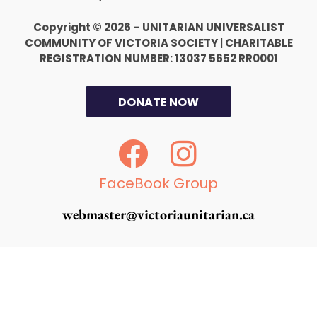
Copyright © 2026 – UNITARIAN UNIVERSALIST
COMMUNITY OF VICTORIA SOCIETY
|
CHARITABLE
REGISTRATION NUMBER: 13037 5652 RR0001
DONATE NOW
F
I
a
n
c
s
FaceBook Group
e
t
webmaster@victoriaunitarian.ca
b
a
o
g
o
r