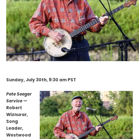
Sunday, July 30th, 9:30 am PST
Pete Seeger
Service —
Robert
Wiznurar,
Song
Leader,
Westwood