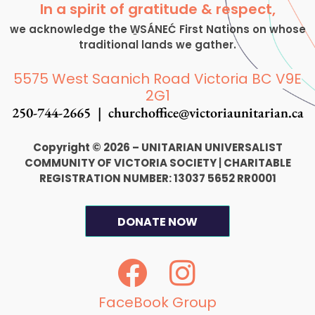
In a spirit of gratitude & respect,
we acknowledge the W̱SÁNEĆ First Nations on whose
traditional lands we gather.
5575 West Saanich Road Victoria BC V9E
2G1
250-744-2665 |
churchoffice@victoriaunitarian.ca
Copyright © 2026 – UNITARIAN UNIVERSALIST
COMMUNITY OF VICTORIA SOCIETY
|
CHARITABLE
REGISTRATION NUMBER: 13037 5652 RR0001
DONATE NOW
F
I
a
n
c
s
FaceBook Group