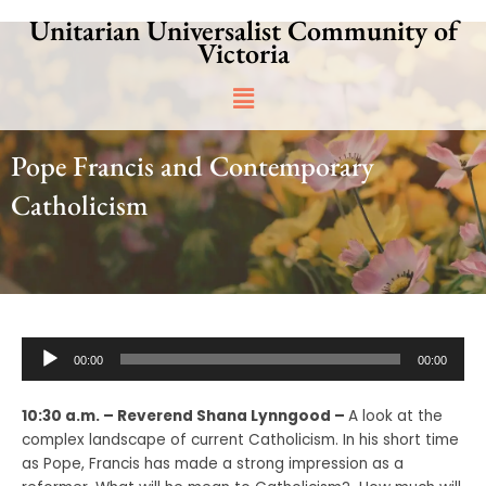
Skip
Unitarian Universalist Community of
to
Victoria
content
Main
Menu
Pope Francis and Contemporary
Catholicism
Audio
00:00
00:00
Player
10:30 a.m. – Reverend Shana Lynngood –
A look at the
complex landscape of current Catholicism. In his short time
as Pope, Francis has made a strong impression as a