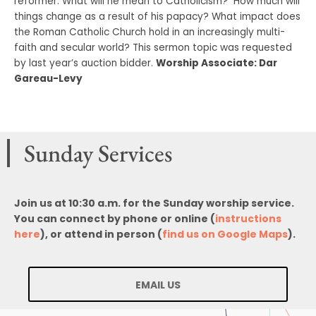
reformer. What will he mean to Catholicism? How much will
things change as a result of his papacy? What impact does
the Roman Catholic Church hold in an increasingly multi-
faith and secular world? This sermon topic was requested
by last year’s auction bidder.
Worship Associate: Dar
Gareau-Levy
Sunday Services
Join us at 10:30 a.m. for the Sunday worship service.
You can connect by phone or online (
instructions
here
), or attend in person (
find us on Google Maps
).
EMAIL US