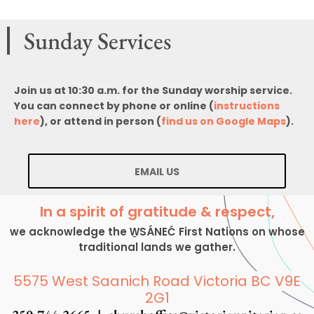
Sunday Services
Join us at 10:30 a.m. for the Sunday worship service.
You can connect by phone or online (
instructions
here
), or attend in person (
find us on Google Maps
).
EMAIL US
In a spirit of gratitude & respect,
we acknowledge the W̱SÁNEĆ First Nations on whose
traditional lands we gather.
5575 West Saanich Road Victoria BC V9E
2G1