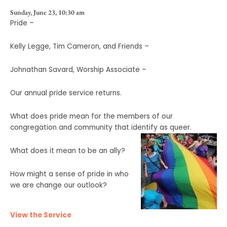
Sunday, June 23, 10:30 am
Pride –
Kelly Legge, Tim Cameron, and Friends –
Johnathan Savard, Worship Associate –
Our annual pride service returns.
What does pride mean for the members of our
congregation and community that identify as queer.
What does it mean to be an ally?
How might a sense of pride in who
we are change our outlook?
View the Service