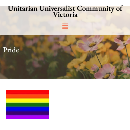
Skip
Unitarian Universalist Community of
to
Victoria
content
Main
Menu
Pride