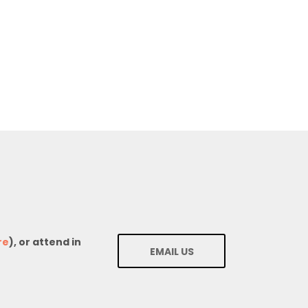
re
), or attend in
EMAIL US