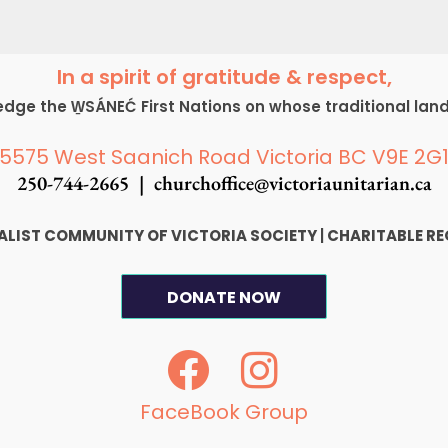
In a spirit of gratitude & respect,
ge the W̱SÁNEĆ First Nations on whose traditional lan
5575 West Saanich Road Victoria BC V9E 2G
250-744-2665 |
churchoffice@victoriaunitarian.ca
SALIST COMMUNITY OF VICTORIA SOCIETY
|
CHARITABLE RE
DONATE NOW
F
I
a
n
c
s
FaceBook Group