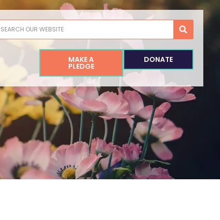
earch
MAKE A
DONATE
PLEDGE