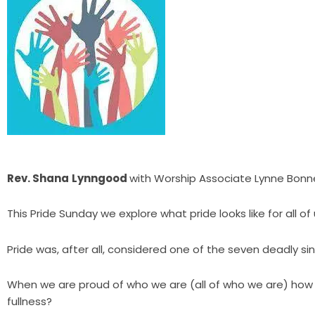
Rev. Shana
Lynngood
with Worship Associate Lynne Bonn
This Pride Sunday we explore what pride looks like for all
Pride was, after all, considered one of the seven deadly sin
When we are proud of who we are (all of who we are) how
fullness?