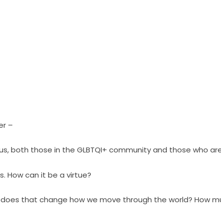
er –
 of us, both those in the GLBTQI+ community and those who are
s. How can it be a virtue?
 does that change how we move through the world? How muc