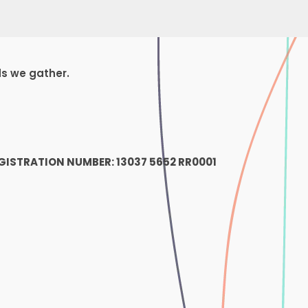
ds we gather.
1
GISTRATION NUMBER: 13037 5652 RR0001