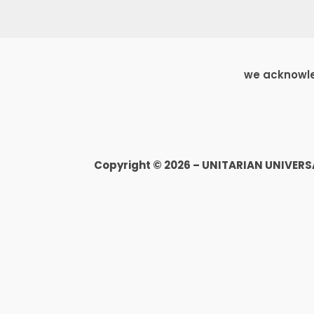
we acknowled
Copyright © 2026 – UNITARIAN UNIVER