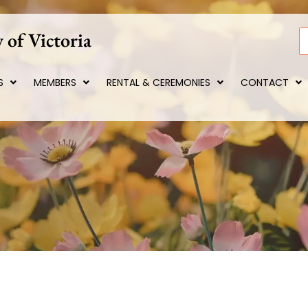
 of Victoria
S
S
MEMBERS
RENTAL & CEREMONIES
CONTACT