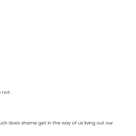
 not.
h does shame get in the way of us living out our