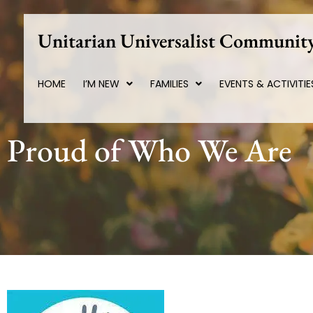
Skip
to
Unitarian Universalist Community
content
HOME
I’M NEW
FAMILIES
EVENTS & ACTIVITIE
Proud of Who We Are