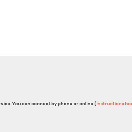
rvice. You can connect by phone or online (
instructions he