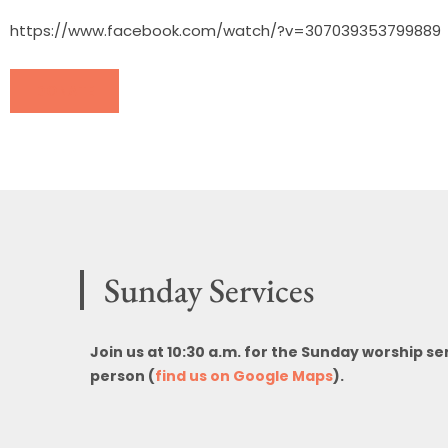
https://www.facebook.com/watch/?v=307039353799889
DONATE
Sunday Services
Join us at 10:30 a.m. for the Sunday worship se
person (
find us on Google Maps
).