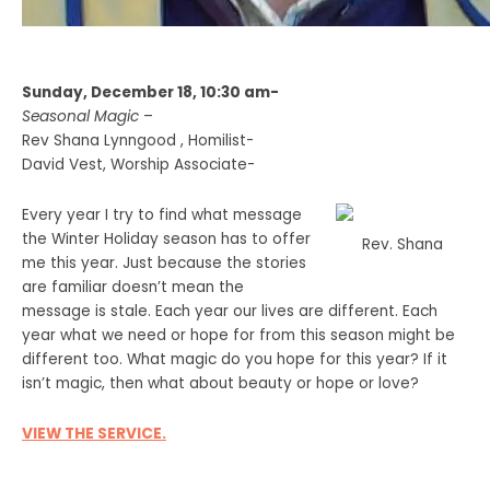
Sunday, December 18, 10:30 am-
Seasonal Magic
–
Rev Shana Lynngood , Homilist-
David Vest, Worship Associate-
Every year I try to find what message
the Winter Holiday season has to offer
Rev. Shana
me this year. Just because the stories
are familiar doesn’t mean the
message is stale. Each year our lives are different. Each
year what we need or hope for from this season might be
different too. What magic do you hope for this year? If it
isn’t magic, then what about beauty or hope or love?
VIEW THE SERVICE.