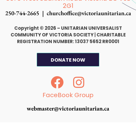
2G1
250-744-2665 |
churchoffice@victoriaunitarian.ca
Copyright © 2026 – UNITARIAN UNIVERSALIST
COMMUNITY OF VICTORIA SOCIETY
|
CHARITABLE
REGISTRATION NUMBER: 13037 5652 RR0001
DONATE NOW
F
I
a
n
c
s
FaceBook Group
e
t
webmaster@victoriaunitarian.ca
b
a