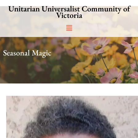
Skip
Unitarian Universalist Community of
to
Victoria
content
Main
Menu
Seasonal Magic