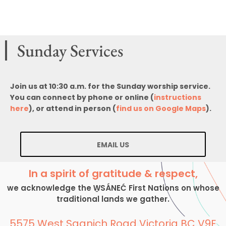
Sunday Services
Join us at 10:30 a.m. for the Sunday worship service.
You can connect by phone or online (
instructions
here
), or attend in person (
find us on Google Maps
).
EMAIL US
In a spirit of gratitude & respect,
we acknowledge the W̱SÁNEĆ First Nations on whose
traditional lands we gather.
5575 West Saanich Road Victoria BC V9E