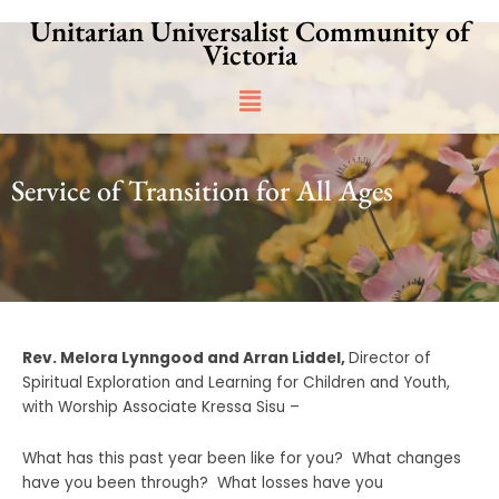
Skip
Unitarian Universalist Community of
to
Victoria
content
Main
Menu
Service of Transition for All Ages
Rev. Melora Lynngood and
Arran Liddel,
Director of
Spiritual Exploration and Learning for Children and Youth,
with Worship Associate Kressa Sisu –
What has this past year been like for you? What changes
have you been through? What losses have you