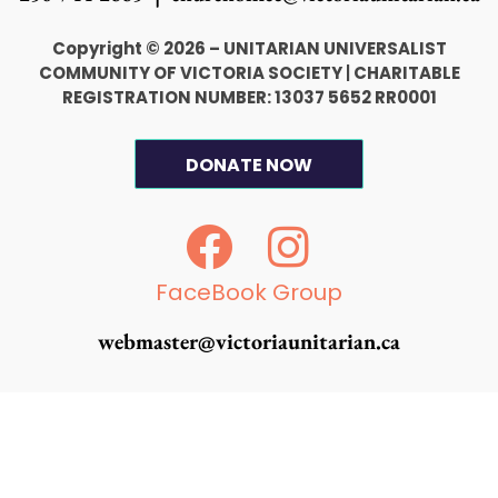
Copyright © 2026 – UNITARIAN UNIVERSALIST
COMMUNITY OF VICTORIA SOCIETY
|
CHARITABLE
REGISTRATION NUMBER: 13037 5652 RR0001
DONATE NOW
F
I
a
n
c
s
FaceBook Group
e
t
webmaster@victoriaunitarian.ca
b
a
o
g
o
r