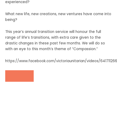
experienced?
What new life, new creations, new ventures have come into
being?
This year’s annual transition service will honour the full
range of life’s transitions, with extra care given to the
drastic changes in these past few months.
We will do so
with an eye to this month’s theme of “Compassion.”
https://www.facebook.com/victoriaunitarian/videos/6417112
DONATE