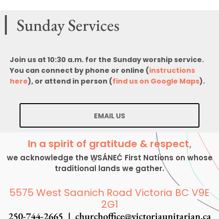
Sunday Services
Join us at 10:30 a.m. for the Sunday worship service.
You can connect by phone or online (
instructions
here
), or attend in person (
find us on Google Maps
).
EMAIL US
In a spirit of gratitude & respect,
we acknowledge the W̱SÁNEĆ First Nations on whose
traditional lands we gather.
5575 West Saanich Road Victoria BC V9E
2G1
250-744-2665 |
churchoffice@victoriaunitarian.ca