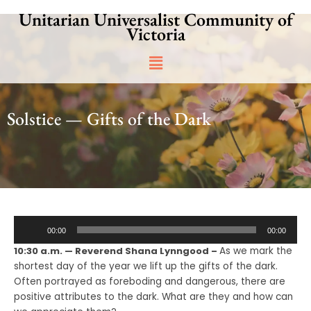
Skip
Unitarian Universalist Community of
to
Victoria
content
Main
Menu
Solstice — Gifts of the Dark
Audio
00:00
00:00
Player
10:30 a.m. — Reverend Shana Lynngood –
As we mark the
shortest day of the year we lift up the gifts of the dark.
Often portrayed as foreboding and dangerous, there are
positive attributes to the dark. What are they and how can