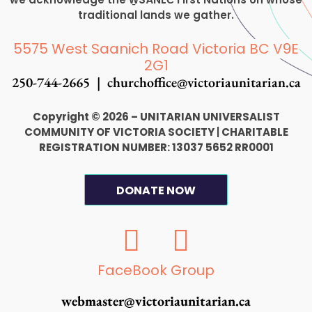
traditional lands we gather.
5575 West Saanich Road Victoria BC V9E
2G1
250-744-2665 |
churchoffice@victoriaunitarian.ca
Copyright © 2026 – UNITARIAN UNIVERSALIST
COMMUNITY OF VICTORIA SOCIETY
|
CHARITABLE
REGISTRATION NUMBER: 13037 5652 RR0001
DONATE NOW
F
I
a
n
c
s
FaceBook Group
e
t
webmaster@victoriaunitarian.ca