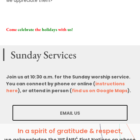
we appreciate them?
Come
celebrate
the
holidays
with
us!
Sunday Services
Join us at 10:30 a.m. for the Sunday worship service.
You can connect by phone or online (
instructions
here
), or attend in person (
find us on Google Maps
).
EMAIL US
In a spirit of gratitude & respect,
we acknowledge the W̱SÁNEĆ First Nations on whose