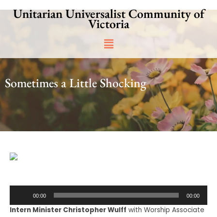
Skip
Unitarian Universalist Community of
to
Victoria
content
Main
Menu
Sometimes a Little Shocking
Audio
00:00
00:00
Player
Intern Minister Christopher Wulff
with Worship Associate