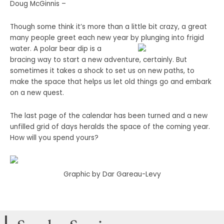
Doug McGinnis –
Though some think it’s more than a little bit crazy, a great
many people greet each new year by
plunging into frigid
water. A polar bear dip is a
bracing way to start a new adventure, certainly. But
sometimes it takes a shock to set us on new paths, to
make the space that helps us let old things go and embark
on a new quest.
The last page of the calendar has been turned and a new
unfilled grid of days heralds the space of the coming year.
How will you spend yours?
Graphic by Dar Gareau-Levy