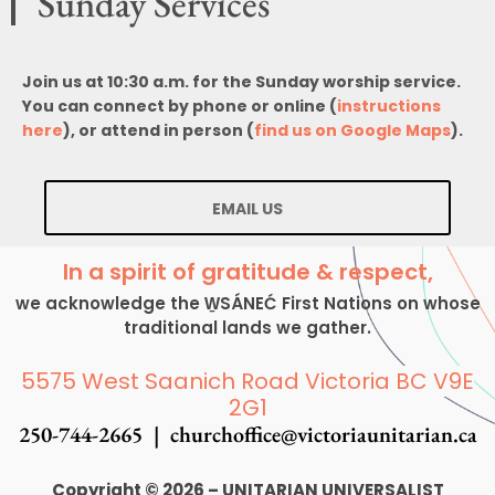
Sunday Services
Join us at 10:30 a.m. for the Sunday worship service.
You can connect by phone or online (
instructions
here
), or attend in person (
find us on Google Maps
).
EMAIL US
In a spirit of gratitude & respect,
we acknowledge the W̱SÁNEĆ First Nations on whose
traditional lands we gather.
5575 West Saanich Road Victoria BC V9E
2G1
250-744-2665 |
churchoffice@victoriaunitarian.ca
Copyright © 2026 – UNITARIAN UNIVERSALIST