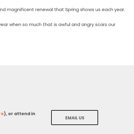
and magnificent renewal that Spring shows us each year.
 year when so much that is awful and angry scars our
re
), or attend in
EMAIL US