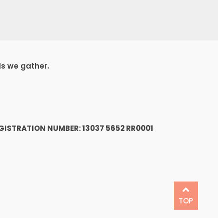
ds we gather.
1
GISTRATION NUMBER: 13037 5652 RR0001
TOP