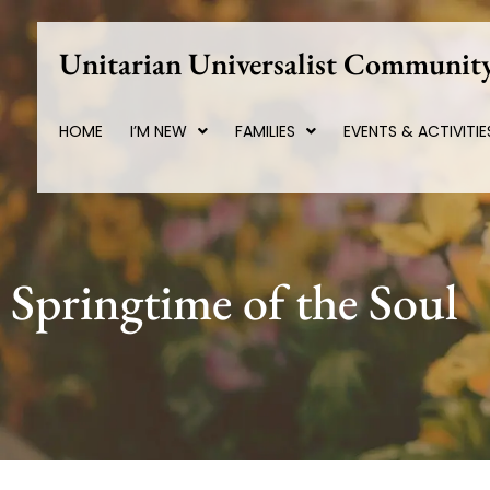
Skip
to
Unitarian Universalist Community
content
HOME
I’M NEW
FAMILIES
EVENTS & ACTIVITIE
Springtime of the Soul