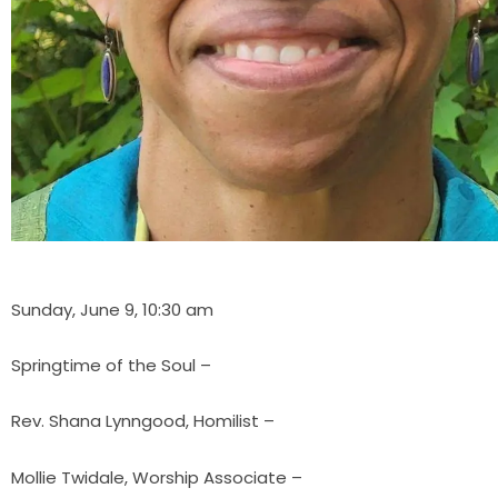
Sunday, June 9, 10:30 am
Springtime of the Soul –
Rev. Shana Lynngood, Homilist –
Mollie Twidale, Worship Associate –