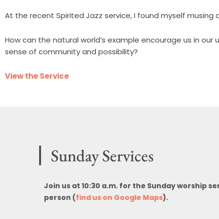
At the recent Spirited Jazz service, I found myself musin
How can the natural world’s example encourage us in our u
sense of community and possibility?
View the Service
Sunday Services
Join us at 10:30 a.m. for the Sunday worship se
person (
find us on Google Maps
).