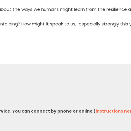
g about the ways we humans might learn from the resilience 
nfolding? How might it speak to us,
especially strongly this
rvice. You can connect by phone or online (
instructions he