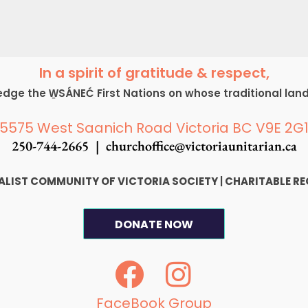
In a spirit of gratitude & respect,
ge the W̱SÁNEĆ First Nations on whose traditional lan
5575 West Saanich Road Victoria BC V9E 2G
250-744-2665 |
churchoffice@victoriaunitarian.ca
SALIST COMMUNITY OF VICTORIA SOCIETY
|
CHARITABLE RE
DONATE NOW
F
I
a
n
FaceBook Group