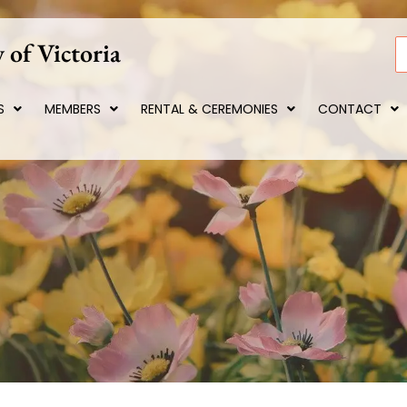
 of Victoria
S
S
MEMBERS
RENTAL & CEREMONIES
CONTACT