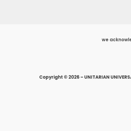
we acknowled
Copyright © 2026 – UNITARIAN UNIVER