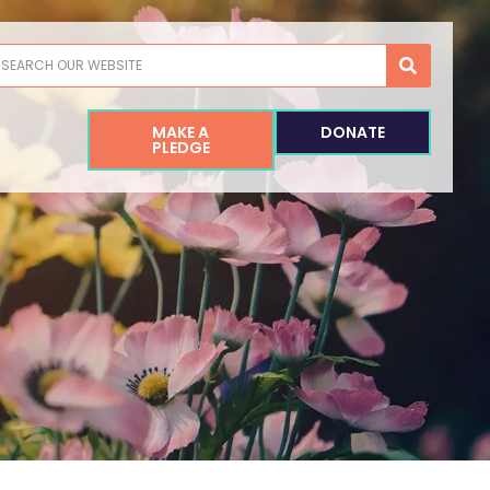
earch
MAKE A
DONATE
PLEDGE