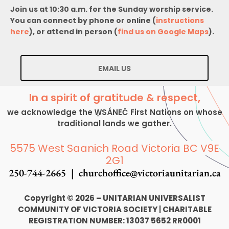
Join us at 10:30 a.m. for the Sunday worship service.
You can connect by phone or online (
instructions
here
), or attend in person (
find us on Google Maps
).
EMAIL US
In a spirit of gratitude & respect,
we acknowledge the W̱SÁNEĆ First Nations on whose
traditional lands we gather.
5575 West Saanich Road Victoria BC V9E
2G1
250-744-2665 |
churchoffice@victoriaunitarian.ca
Copyright © 2026 – UNITARIAN UNIVERSALIST
COMMUNITY OF VICTORIA SOCIETY
|
CHARITABLE
REGISTRATION NUMBER: 13037 5652 RR0001