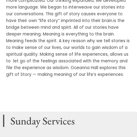
more complicated. Our thinking expanded; we developed
more language. We began to interweave our stories into
our conversations. This gift of story causes everyone to
have their own “life story” imprinted into their brain.is the
bridge between mind and spirit. All of our stories have
deeper meaning. Meaning is everything to the brain.
Meaning feeds the spirit. A key reason why we tell stories is
to make sense of our lives, our worlds to gain wisdom of a
spiritual quality. Making sense of life experiences, allows us
to let go of the feelings associated with the memory and
file the experience as wisdom. Oceanna Hall explores this
gift of Story — making meaning of our life’s experiences.
Sunday Services