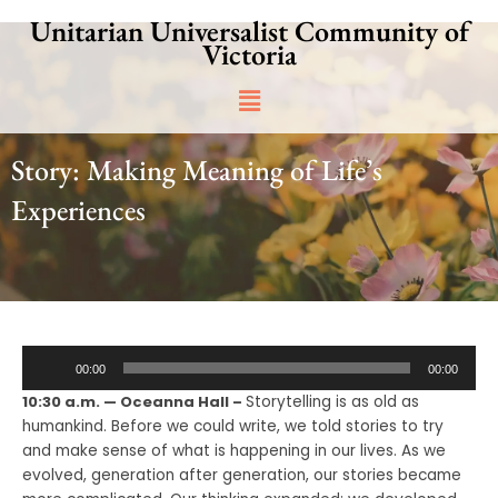
Skip
Unitarian Universalist Community of
to
Victoria
content
Main
Menu
Story: Making Meaning of Life’s
Experiences
Audio
00:00
00:00
Player
10:30 a.m. — Oceanna Hall –
Storytelling is as old as
humankind. Before we could write, we told stories to try
and make sense of what is happening in our lives. As we
evolved, generation after generation, our stories became