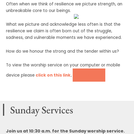
Often when we think of resilience we picture strength, an
unbreakable core to our beings.
What we picture and acknowledge less often is that the
resilience we claim is often born out of the struggle,
sadness, and vulnerable moments we have experienced.
How do we honour the strong and the tender within us?
To view the worship service on your computer or mobile
DONATE
device please
click on this link
.
Sunday Services
Join us at 10:30 a.m. for the Sunday worship service.