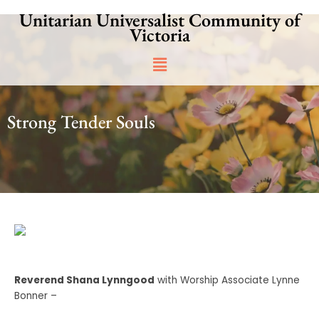
Skip
Unitarian Universalist Community of
to
Victoria
content
Main
Menu
Strong Tender Souls
Reverend Shana Lynngood
with Worship Associate Lynne
Bonner –