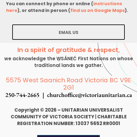
You can connect by phone or online (
instructions
here
), or attend in person (
find us on Google Maps
).
EMAIL US
In a spirit of gratitude & respect,
we acknowledge the W̱SÁNEĆ First Nations on whose
traditional lands we gather.
5575 West Saanich Road Victoria BC V9E
2G1
250-744-2665 |
churchoffice@victoriaunitarian.ca
Copyright © 2026 – UNITARIAN UNIVERSALIST
COMMUNITY OF VICTORIA SOCIETY
|
CHARITABLE
REGISTRATION NUMBER: 13037 5652 RR0001