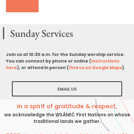
DONATE
Sunday Services
Join us at 10:30 a.m. for the Sunday worship service.
You can connect by phone or online (
instructions
here
), or attend in person (
find us on Google Maps
).
EMAIL US
In a spirit of gratitude & respect,
we acknowledge the W̱SÁNEĆ First Nations on whose
traditional lands we gather.