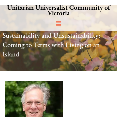
Skip
Unitarian Universalist Community of
to
Victoria
content
Main
Menu
Sustainability and Unsustainability:
Coming to Terms with Living on an
Island