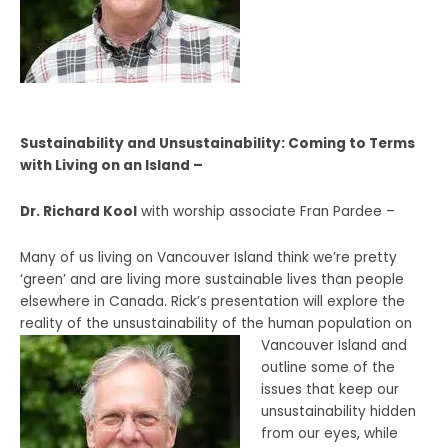
Sustainability and Unsustainability: Coming to Terms
with Living on an Island –
Dr. Richard Kool
with worship associate Fran Pardee –
Many of us living on Vancouver Island think we’re pretty
‘green’ and are living more sustainable lives than people
elsewhere in Canada. Rick’s presentation will explore the
reality of the unsustainability of the human population on
Vancouver Island and
outline some of the
issues that keep our
unsustainability hidden
from our eyes, while