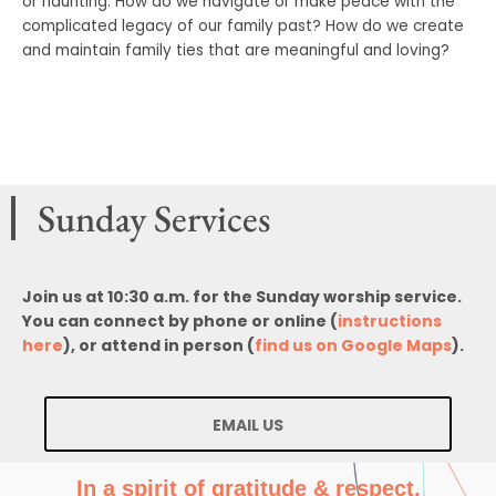
or haunting. How do we navigate or make peace with the
complicated legacy of our family past? How do we create
and maintain family ties that are meaningful and loving?
Sunday Services
Join us at 10:30 a.m. for the Sunday worship service.
You can connect by phone or online (
instructions
here
), or attend in person (
find us on Google Maps
).
EMAIL US
In a spirit of gratitude & respect,