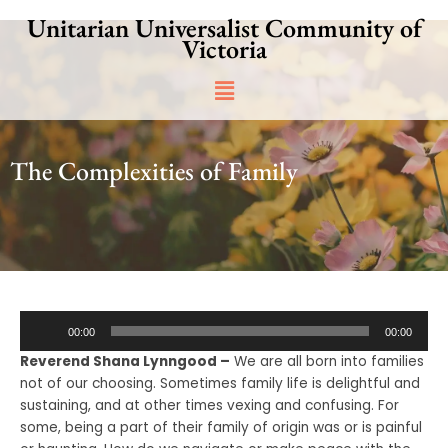
Skip
Unitarian Universalist Community of
to
Victoria
content
Main
Menu
The Complexities of Family
Audio
00:00
00:00
Player
Reverend Shana Lynngood –
We are all born into families
not of our choosing. Sometimes family life is delightful and
sustaining, and at other times vexing and confusing. For
some, being a part of their family of origin was or is painful