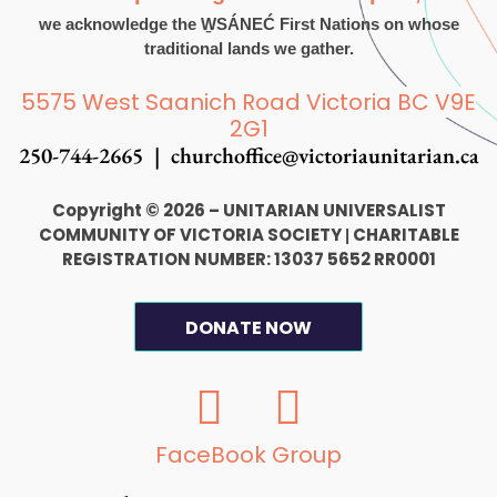
we acknowledge the W̱SÁNEĆ First Nations on whose
traditional lands we gather.
5575 West Saanich Road Victoria BC V9E
2G1
250-744-2665 |
churchoffice@victoriaunitarian.ca
Copyright © 2026 – UNITARIAN UNIVERSALIST
COMMUNITY OF VICTORIA SOCIETY
CHARITABLE
|
REGISTRATION NUMBER: 13037 5652 RR0001
DONATE NOW
F
I
a
n
c
s
FaceBook Group