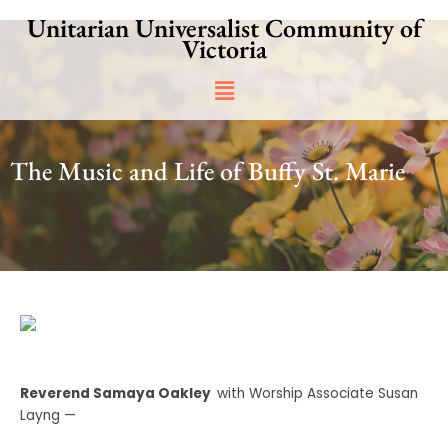
Skip
Unitarian Universalist Community of
to
Victoria
content
Main
Menu
The Music and Life of Buffy St. Marie
Reverend Samaya Oakley
with Worship Associate Susan
Layng —