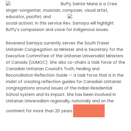
Buffy Sainte-Marie is a Cree
singer-songwriter, musician, composer, visual
artist,
educator, pacifist, and
social activist. In this service Rev. Samaya will highlight
Buffy’s compassion and voice for Indigenous issues.
Reverend Samaya currently serves the South Fraser
Unitarian Congregation as Minister and is Secretary for the
Executive Committee of the Unitarian Universalist Ministers
of Canada (UUMOC). She also co-chairs a task force of the
Canadian Unitarian Council’s Truth, Healing and
Reconciliation Reflection Guide — a task force that is in the
midst of creating reflection guides for Canadian Unitarian
congregations around issues of the Indian Residential
School system and its impact. She has been involved in
Unitarian Universalism regionally, nationally and on the
continent for more than 20 years.
DONATE