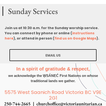
Sunday Services
Join us at 10:30 a.m. for the Sunday worship service.
You can connect by phone or online (
instructions
here
), or attend in person (
find us on Google Maps
).
EMAIL US
In a spirit of gratitude & respect,
we acknowledge the W̱SÁNEĆ First Nations on whose
traditional lands we gather.
5575 West Saanich Road Victoria BC V9E
2G1
250-744-2665 |
churchoffice@victoriaunitarian.ca