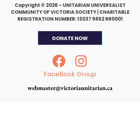
Copyright © 2026 – UNITARIAN UNIVERSALIST
COMMUNITY OF VICTORIA SOCIETY
|
CHARITABLE
REGISTRATION NUMBER: 13037 5652 RR0001
DONATE NOW
F
I
a
n
c
s
FaceBook Group
e
t
webmaster@victoriaunitarian.ca
b
a
o
g
o
r