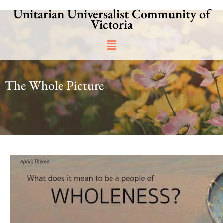
Skip
Unitarian Universalist Community of
to
Victoria
content
Main
Menu
The Whole Picture