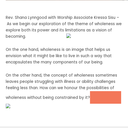
Rev. Shana Lynngood with Worship Associate Kressa Sisu –
As we begin our exploration of the theme of wholeness we
explore both its power and its limitations as a vision of
becoming.
On the one hand, wholeness is an image that helps us
envision what it might be like to live in such a way that
encapsulates the many components of our being.
On the other hand, the concept of wholeness sometimes
leaves people struggling with illness or ability challenges
feeling less than. How can we honour the possibilities of
DONATE
wholeness without being constrained by it?