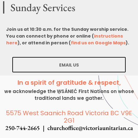
Sunday Services
Join us at 10:30 a.m. for the Sunday worship service.
You can connect by phone or online (
instructions
here
), or attend in person (
find us on Google Maps
).
EMAIL US
In a spirit of gratitude & respect,
we acknowledge the W̱SÁNEĆ First Nations on whose
traditional lands we gather.
5575 West Saanich Road Victoria BC V9E
2G1
250-744-2665 |
churchoffice@victoriaunitarian.ca