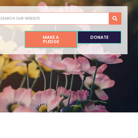
earch
MAKE A
DONATE
PLEDGE