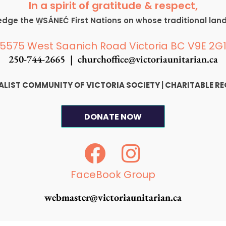
In a spirit of gratitude & respect,
ge the W̱SÁNEĆ First Nations on whose traditional lan
5575 West Saanich Road Victoria BC V9E 2G
250-744-2665 |
churchoffice@victoriaunitarian.ca
SALIST COMMUNITY OF VICTORIA SOCIETY
|
CHARITABLE RE
DONATE NOW
F
I
a
n
c
s
FaceBook Group
e
t
webmaster@victoriaunitarian.ca
b
a