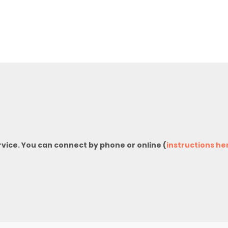
rvice. You can connect by phone or online (
instructions he