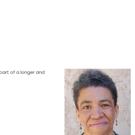
part of a longer and