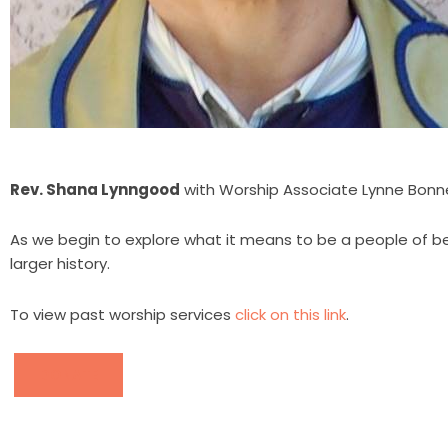
Rev. Shana Lynngood
with Worship Associate Lynne Bonn
As we begin to explore what it means to be a people of b
larger history.
To view past worship services
click on this link
.
DONATE