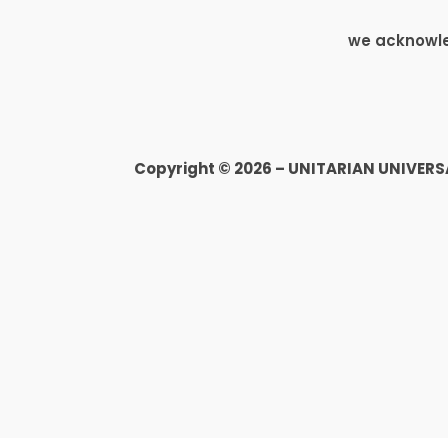
we acknowled
Copyright © 2026 – UNITARIAN UNIVER