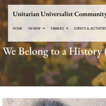
Skip
to
Unitarian Universalist Community
content
HOME
I’M NEW
FAMILIES
EVENTS & ACTIVITIE
We Belong to a History