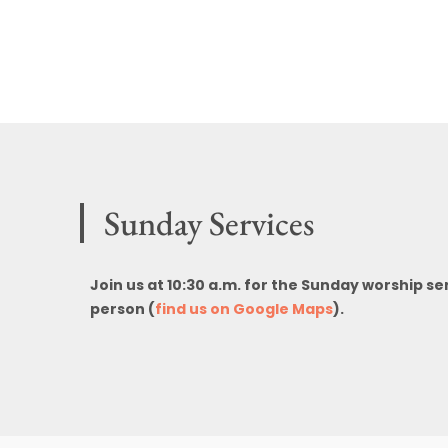
Sunday Services
Join us at 10:30 a.m. for the Sunday worship se
person (
find us on Google Maps
).