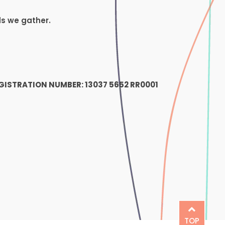
ds we gather.
1
GISTRATION NUMBER: 13037 5652 RR0001
TOP