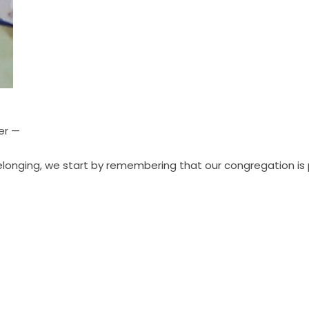
er —
elonging, we start by remembering that our
congregation is 