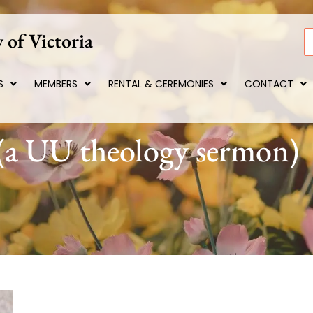
 of Victoria
S
S
MEMBERS
RENTAL & CEREMONIES
CONTACT
 (a UU theology sermon)