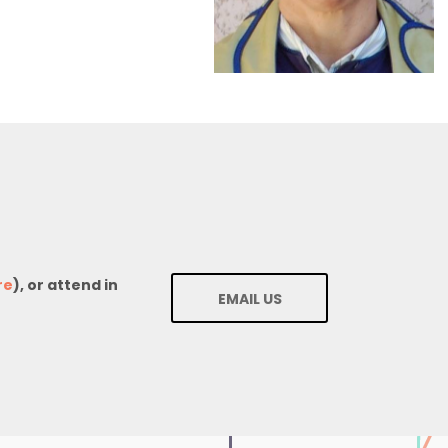
re
), or attend in
EMAIL US