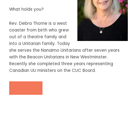
What holds you?
Rev. Debra Thorne is a west
coaster from birth who grew
out of a theatre family and
into a Unitarian family. Today
she serves the Nanaimo Unitarians after seven years
with the Beacon Unitarians in New Westminster.
Recently she completed three years representing
Canadian UU ministers on the CUC Board.
DONATE