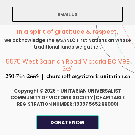
EMAIL US
In a spirit of gratitude & respect,
we acknowledge the W̱SÁNEĆ First Nations on whose
traditional lands we gather.
5575 West Saanich Road Victoria BC V9E
2G1
250-744-2665 |
churchoffice@victoriaunitarian.ca
Copyright © 2026 – UNITARIAN UNIVERSALIST
COMMUNITY OF VICTORIA SOCIETY
|
CHARITABLE
REGISTRATION NUMBER: 13037 5652 RR0001
DONATE NOW
F
I