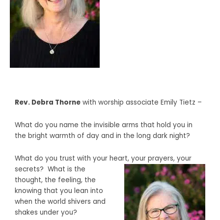
Rev. Debra Thorne
with
worship associate Emily Tietz –
What do you name the invisible arms that hold you in
the bright warmth of day and in the long dark night?
What do you trust with your heart, your prayers,
your
secrets?
What is the
thought, the feeling, the
knowing that you lean into
when the world shivers and
shakes under you?