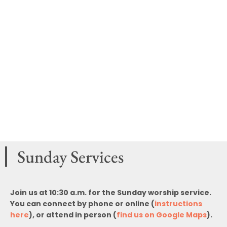
Sunday Services
Join us at 10:30 a.m. for the Sunday worship service.
You can connect by phone or online (
instructions
here
), or attend in person (
find us on Google Maps
).