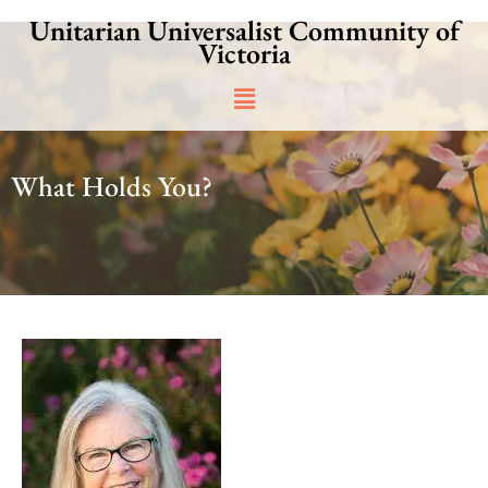
Skip
Unitarian Universalist Community of
to
Victoria
content
Main
Menu
What Holds You?