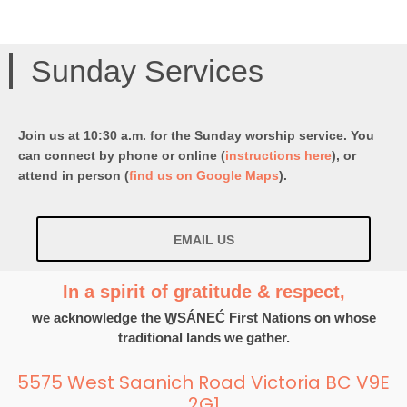
Sunday Services
Join us at 10:30 a.m. for the Sunday worship service. You
can connect by phone or online (
instructions here
), or
attend in person (
find us on Google Maps
).
EMAIL US
In a spirit of gratitude & respect,
we acknowledge the W̱SÁNEĆ First Nations on whose
traditional lands we gather.
5575 West Saanich Road Victoria BC V9E
2G1