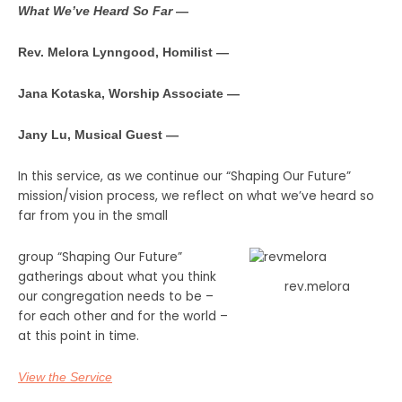
What We’ve Heard So Far
—
Rev. Melora Lynngood, Homilist —
Jana Kotaska, Worship Associate —
Jany Lu, Musical Guest —
In this service, as we continue our “Shaping Our Future”
mission/vision process, we reflect on what we’ve heard so
far from you in the small
group “Shaping Our Future”
gatherings about what you think
rev.melora
our congregation needs to be –
for each other and for the world –
at this point in time.
View the Service