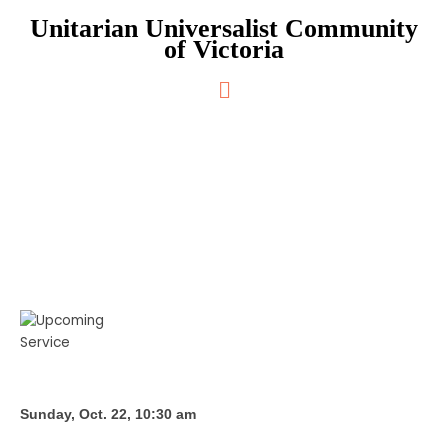
Skip
Unitarian Universalist Community
to
of Victoria
content
Main
Menu
What We’ve Heard So Far
Sunday, Oct. 22, 10:30 am