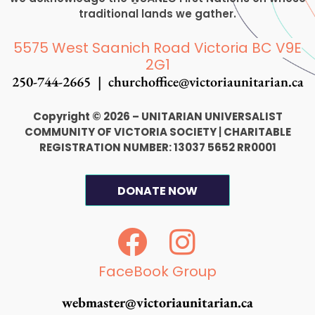
traditional lands we gather.
5575 West Saanich Road Victoria BC V9E
2G1
250-744-2665 |
churchoffice@victoriaunitarian.ca
Copyright © 2026 – UNITARIAN UNIVERSALIST
COMMUNITY OF VICTORIA SOCIETY
|
CHARITABLE
REGISTRATION NUMBER: 13037 5652 RR0001
DONATE NOW
F
I
a
n
c
s
FaceBook Group
e
t
webmaster@victoriaunitarian.ca