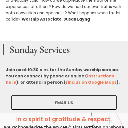
and equally valid. How do we appreciate the truth of the
experiences of others? How do we hold our own truths with
both conviction and openness? What happens when truths
collide?
Worship Associate: Susan Layng
Sunday Services
Join us at 10:30 a.m. for the Sunday worship service.
You can connect by phone or online (
instructions
here
), or attend in person (
find us on Google Maps
).
EMAIL US
In a spirit of gratitude & respect,
we acknowledge the W̱SÁNEĆ First Nations on whose