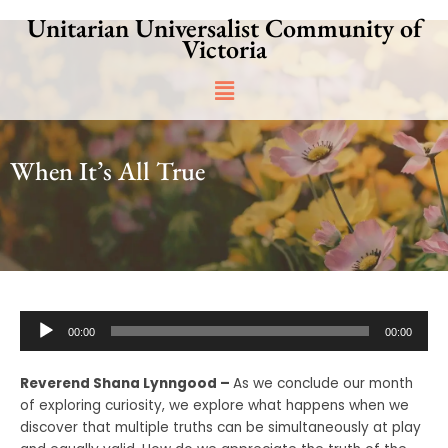
Skip
Unitarian Universalist Community of
to
Victoria
content
Main
Menu
When It’s All True
Audio
00:00
00:00
Player
Reverend Shana Lynngood –
As we conclude our month
of exploring curiosity, we explore what happens when we
discover that multiple truths can be simultaneously at play